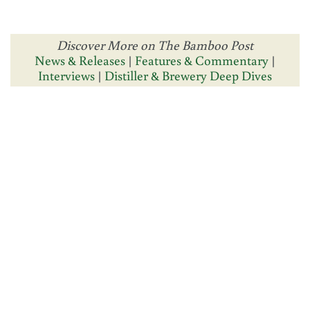
Discover More on The Bamboo Post
News & Releases
|
Features & Commentary
|
Interviews
|
Distiller & Brewery Deep Dives