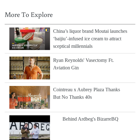
More To Explore
China’s liquor brand Moutai launches
‘baijiu’-infused ice cream to attract
sceptical millennials
Ryan Reynolds' Vasectomy Ft.
Aviation Gin
Cointreau x Aubrey Plaza Thanks
But No Thanks 40s
Behind Ardbeg's BizarreBQ