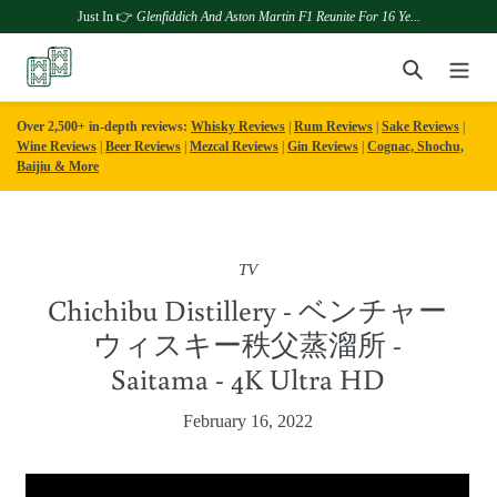
Just In 👉
Glenfiddich And Aston Martin F1 Reunite For 16 Ye...
Skip
Search
to
content
Over 2,500+ in-depth reviews:
Whisky Reviews
|
Rum Reviews
|
Sake Reviews
|
Wine Reviews
|
Beer Reviews
|
Mezcal Reviews
|
Gin Reviews
|
Cognac, Shochu,
Baijiu & More
TV
Chichibu Distillery - ベンチャー
ウィスキー秩父蒸溜所 -
Saitama - 4K Ultra HD
February 16, 2022