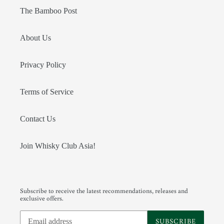
The Bamboo Post
About Us
Privacy Policy
Terms of Service
Contact Us
Join Whisky Club Asia!
Subscribe to receive the latest recommendations, releases and
exclusive offers.
SUBSCRIBE