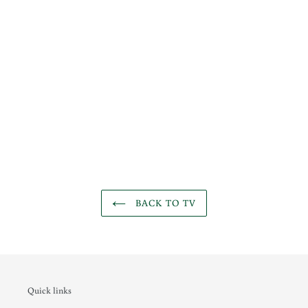
BACK TO TV
Quick links