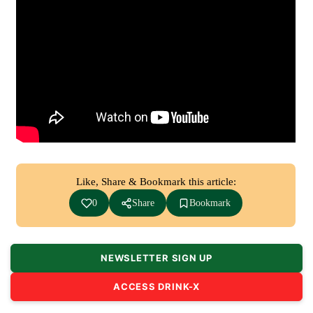
Like, Share & Bookmark this article:
0
Share
Bookmark
NEWSLETTER SIGN UP
ACCESS DRINK-X