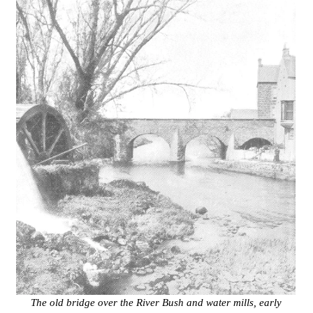
The old bridge over the River Bush and water mills, early