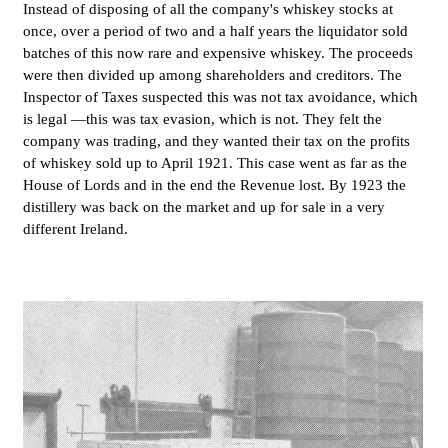
Instead of disposing of all the company's whiskey stocks at
once, over a period of two and a half years the liquidator sold
batches of this now rare and expensive whiskey. The proceeds
were then divided up among shareholders and creditors. The
Inspector of Taxes suspected this was not tax avoidance, which
is legal —this was tax evasion, which is not. They felt the
company was trading, and they wanted their tax on the profits
of whiskey sold up to April 1921. This case went as far as the
House of Lords and in the end the Revenue lost. By 1923 the
distillery was back on the market and up for sale in a very
different Ireland.