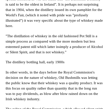
is said to be the oldest in Ireland". It is perhaps not surprising
that in 1904, when the distillery issued its own pamphlet for the
World's Fair, (which it noted with pride was "profusely
illustrated") it was very specific about the type of whiskey made
here.
"The distillation of whiskey in the old fashioned Pot Still is a
simple process as compared with the more modern but less
esteemed patent still which latter issimply a producer of Alcohol
or Silent Spirit, and that is not whiskey."
The distillery bottling hall, early 1900s
In other words, in the days before the Royal Commission's
decision on the nature of whiskey, Old Bushmills was letting
the public know that their whiskey was a quality product. It was
this focus on quality rather than quantity that in the long run
was to pay dividends, as blow after blow rained down on the
Irish whiskey industry.