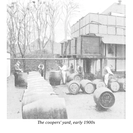
The coopers' yard, early 1900s