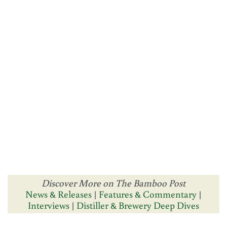
Discover More on The Bamboo Post
News & Releases
|
Features & Commentary
|
Interviews
|
Distiller & Brewery Deep Dives