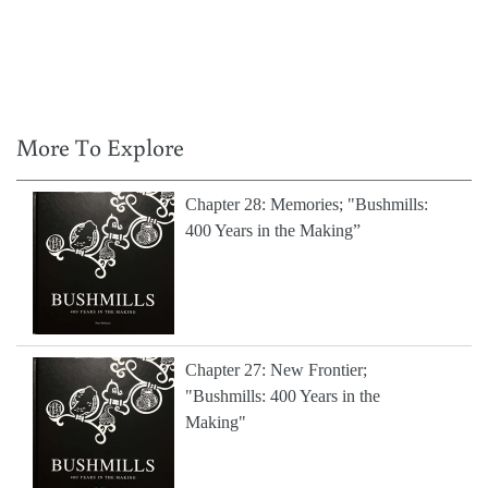
More To Explore
Chapter 28: Memories; "Bushmills:
400 Years in the Making”
Chapter 27: New Frontier;
"Bushmills: 400 Years in the
Making"