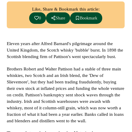
Like, Share & Bookmark this article:
0
Share
Bookmark
Eleven years after Alfred Barnard's pilgrimage around the
United Kingdom, the Scotch whisky 'bubble' burst. In 1898 the
Scottish blending firm of Pattison's went spectacularly bust.
Brothers Robert and Walter Pattison had a stable of three main
whiskies, two Scotch and an Irish blend, the 'Dew of
Slievemore', but they had been trading fraudulently, buying
their own stock at inflated prices and funding the whole venture
on credit. Pattison's bankruptcy sent shock waves through the
industry. Irish and Scottish warehouses were awash with
whiskey, most of it column-still grain, which was now worth a
fraction of what it had been a year earlier. Banks called in loans
and blenders and distillers went to the wall.