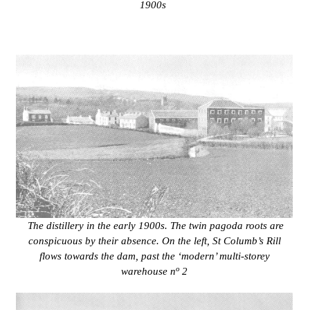
1900s
The distillery in the early 1900s. The twin pagoda roots are
conspicuous by their absence. On the left,
St Columb’s Rill
flows towards the dam, past the ‘modern’ multi-storey
o
warehouse n
2