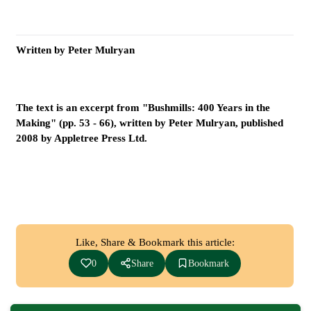
Written by Peter Mulryan
The text is an excerpt from "Bushmills: 400 Years in the
Making" (pp. 53 - 66), written by Peter Mulryan, published
2008 by Appletree Press Ltd.
Like, Share & Bookmark this article:
0
Share
Bookmark