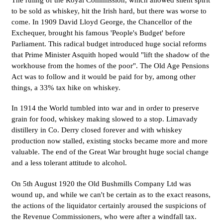
The ruling of the Royal Commission, which allowed silent spirit
to be sold as whiskey, hit the Irish hard, but there was worse to
come. In 1909 David Lloyd George, the Chancellor of the
Exchequer, brought his famous 'People's Budget' before
Parliament. This radical budget introduced huge social reforms
that Prime Minister Asquith hoped would "lift the shadow of the
workhouse from the homes of the poor". The Old Age Pensions
Act was to follow and it would be paid for by, among other
things, a 33% tax hike on whiskey.
In 1914 the World tumbled into war and in order to preserve
grain for food, whiskey making slowed to a stop. Limavady
distillery in Co. Derry closed forever and with whiskey
production now stalled, existing stocks became more and more
valuable. The end of the Great War brought huge social change
and a less tolerant attitude to alcohol.
On 5th August 1920 the Old Bushmills Company Ltd was
wound up, and while we can't be certain as to the exact reasons,
the actions of the liquidator certainly aroused the suspicions of
the Revenue Commissioners, who were after a windfall tax.