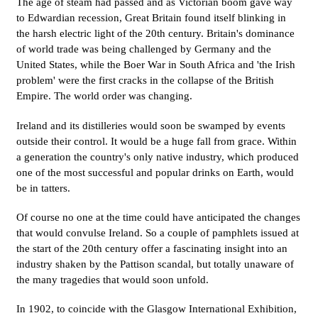
The age of steam had passed and as Victorian boom gave way
to Edwardian recession, Great Britain found itself blinking in
the harsh electric light of the 20th century. Britain's dominance
of world trade was being challenged by Germany and the
United States, while the Boer War in South Africa and 'the Irish
problem' were the first cracks in the collapse of the British
Empire. The world order was changing.
Ireland and its distilleries would soon be swamped by events
outside their control. It would be a huge fall from grace. Within
a generation the country's only native industry, which produced
one of the most successful and popular drinks on Earth, would
be in tatters.
Of course no one at the time could have anticipated the changes
that would convulse Ireland. So a couple of pamphlets issued at
the start of the 20th century offer a fascinating insight into an
industry shaken by the Pattison scandal, but totally unaware of
the many tragedies that would soon unfold.
In 1902, to coincide with the Glasgow International Exhibition,