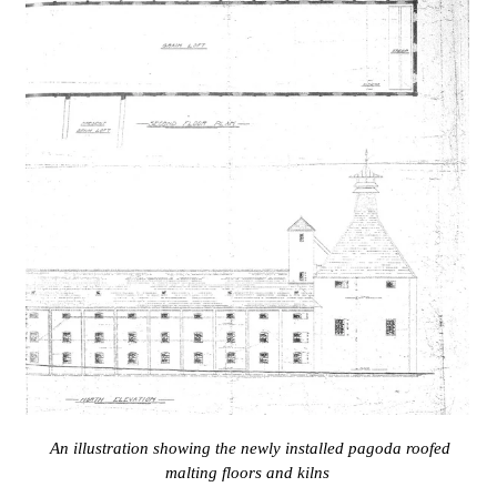
An illustration showing the newly installed pagoda roofed
malting floors and kilns