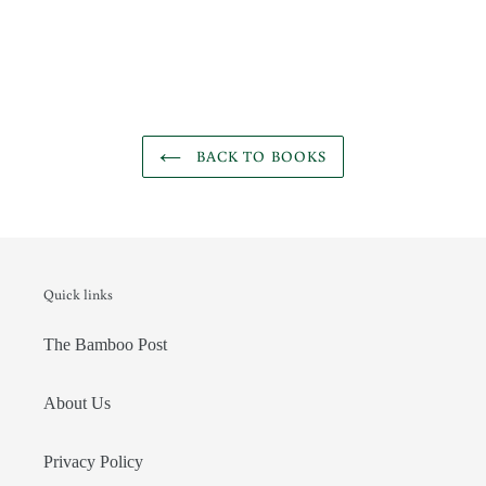
BACK TO BOOKS
Quick links
The Bamboo Post
About Us
Privacy Policy