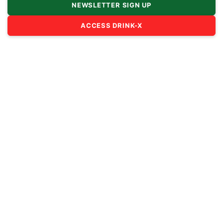
NEWSLETTER SIGN UP
ACCESS DRINK-X