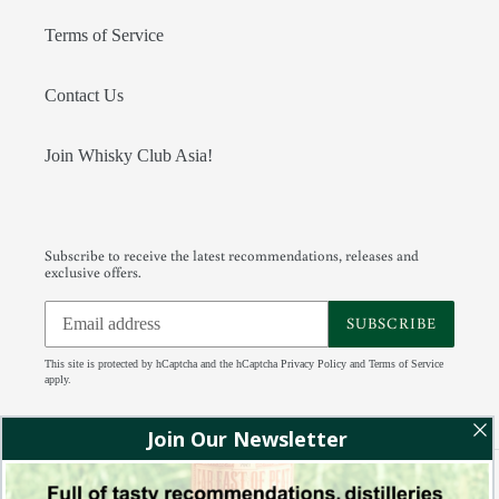
Terms of Service
Contact Us
Join Whisky Club Asia!
Subscribe to receive the latest recommendations, releases and
exclusive offers.
SUBSCRIBE
This site is protected by hCaptcha and the hCaptcha
Privacy Policy
and
Terms of Service
apply.
Facebook
Instagram
Tumblr
RSS