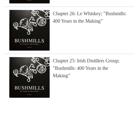
Chapter 26: Le Whiskey; "Bushmills:
400 Years in the Making”
Chapter 25: Irish Distillers Group;
"Bushmills: 400 Years in the
Making”