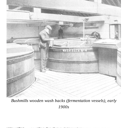
Bushmills wooden wash backs (fermentation vessels), early
1900s