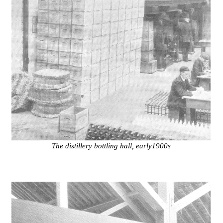
The distillery bottling hall, early1900s