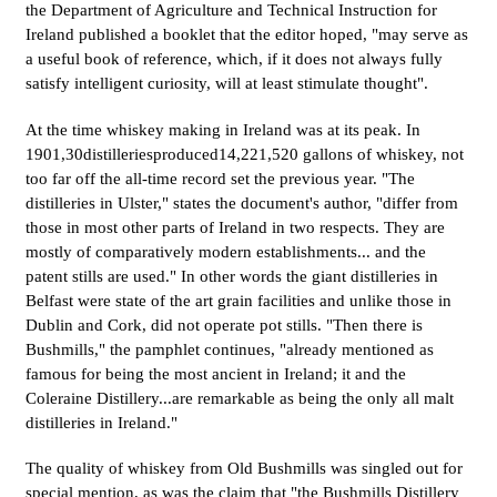
the Department of Agriculture and Technical Instruction for
Ireland published a booklet that the editor hoped, "may serve as
a useful book of reference, which, if it does not always fully
satisfy intelligent curiosity, will at least stimulate thought".
At the time whiskey making in Ireland was at its peak. In
1901,30distilleriesproduced14,221,520 gallons of whiskey, not
too far off the all-time record set the previous year. "The
distilleries in Ulster," states the document's author, "differ from
those in most other parts of Ireland in two respects. They are
mostly of comparatively modern establishments... and the
patent stills are used." In other words the giant distilleries in
Belfast were state of the art grain facilities and unlike those in
Dublin and Cork, did not operate pot stills. "Then there is
Bushmills," the pamphlet continues, "already mentioned as
famous for being the most ancient in Ireland; it and the
Coleraine Distillery...are remarkable as being the only all malt
distilleries in Ireland."
The quality of whiskey from Old Bushmills was singled out for
special mention, as was the claim that "the Bushmills Distillery