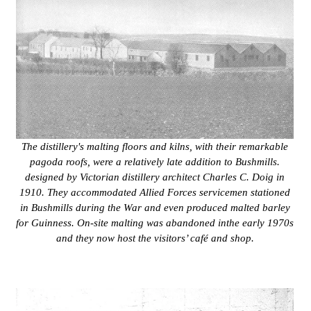
The distillery's malting floors and kilns, with their remarkable
pagoda roofs, were a relatively late addition to Bushmills.
designed by Victorian distillery architect Charles C. Doig in
1910. They accommodated Allied Forces servicemen stationed
in Bushmills during the War and even produced malted barley
for Guinness. On-site malting was abandoned inthe early 1970s
and they now host the visitors’ café and shop.