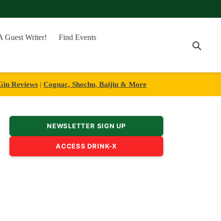
A Guest Writer!
Find Events
Searc
Gin Reviews
|
Cognac, Shochu, Baijiu & More
NEWSLETTER SIGN UP
ACCESS DRINK-X