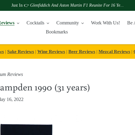
Just In 👉
Glenfiddich And Aston Martin F1 Reunite For 16 Ye...
eviews
Cocktails
Community
Work With Us!
Be 
Bookmarks
ws
|
Sake Reviews
|
Wine Reviews
|
Beer Reviews
|
Mezcal Reviews
|
um Reviews
mpden 1990 (31 years)
ay 16, 2022