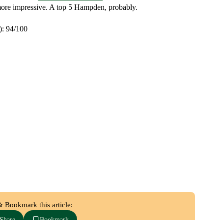
 more impressive. A top 5 Hampden, probably.
): 94/100
& Bookmark this article:
Share
Bookmark