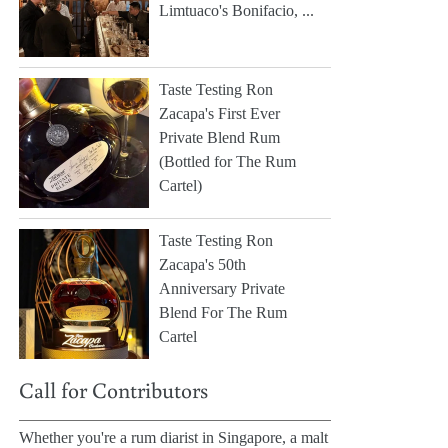
Limtuaco's Bonifacio, ...
Taste Testing Ron
Zacapa's First Ever
Private Blend Rum
(Bottled for The Rum
Cartel)
Taste Testing Ron
Zacapa's 50th
Anniversary Private
Blend For The Rum
Cartel
Call for Contributors
Whether you're a rum diarist in Singapore, a malt