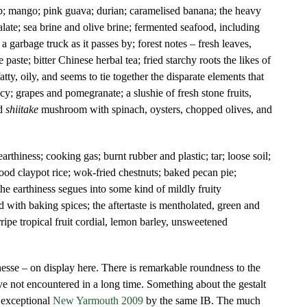
op; mango; pink guava; durian; caramelised banana; the heavy
ate; sea brine and olive brine; fermented seafood, including
f a garbage truck as it passes by; forest notes – fresh leaves,
aste; bitter Chinese herbal tea; fried starchy roots the likes of
atty, oily, and seems to tie together the disparate elements that
cy; grapes and pomegranate; a slushie of fresh stone fruits,
d
shiitake
mushroom with spinach, oysters, chopped olives, and
arthiness; cooking gas; burnt rubber and plastic; tar; loose soil;
 good claypot rice; wok-fried chestnuts; baked pecan pie;
the earthiness segues into some kind of mildly fruity
ed with baking spices; the aftertaste is mentholated, green and
ipe tropical fruit cordial, lemon barley, unsweetened
nesse – on display here. There is remarkable roundness to the
ave not encountered in a long time. Something about the gestalt
 exceptional
New Yarmouth 2009
by the same IB. The much