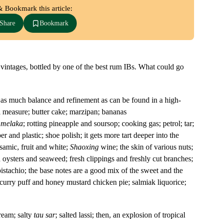
& Bookmark this article:
Share
Bookmark
vintages, bottled by one of the best rum IBs. What could go
is as much balance and refinement as can be found in a high-
l measure; butter cake; marzipan; bananas
 melaka
; rotting pineapple and soursop; cooking gas; petrol; tar;
 and plastic; shoe polish; it gets more tart deeper into the
samic, fruit and white;
Shaoxing
wine; the skin of various nuts;
d oysters and seaweed; fresh clippings and freshly cut branches;
pistachio; the base notes are a good mix of the sweet and the
f curry puff and honey mustard chicken pie; salmiak liquorice;
ream; salty
tau sar
; salted lassi; then, an explosion of tropical