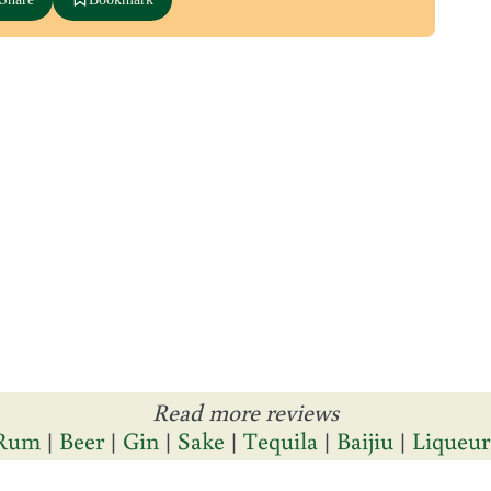
Read more reviews
Rum
|
Beer
|
Gin
|
Sake
|
Tequila
|
Baijiu
|
Liqueur