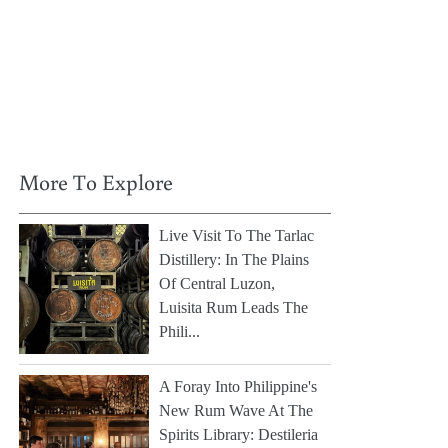
More To Explore
Live Visit To The Tarlac
Distillery: In The Plains
Of Central Luzon,
Luisita Rum Leads The
Phili...
A Foray Into Philippine's
New Rum Wave At The
Spirits Library: Destileria