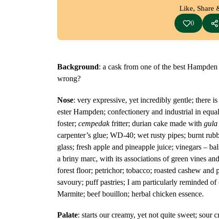
Like, Share 
0
Background
: a cask from one of the best Hampden 
wrong?
Nose
: very expressive, yet incredibly gentle; there 
ester Hampden; confectionery and industrial in equa
foster;
cempedak
fritter; durian cake made with
gula
carpenter’s glue; WD-40; wet rusty pipes; burnt rubber
glass; fresh apple and pineapple juice; vinegars – bal
a briny marc, with its associations of green vines an
forest floor; petrichor; tobacco; roasted cashew and 
savoury; puff pastries; I am particularly reminded o
Marmite; beef bouillon; herbal chicken essence.
Palate
: starts our creamy, yet not quite sweet; sour c