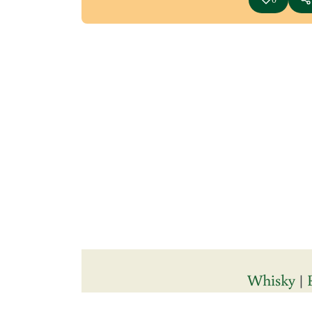
Whisky
|