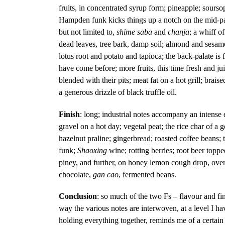
fruits, in concentrated syrup form; pineapple; sours
Hampden funk kicks things up a notch on the mid-pal
but not limited to,
shime saba
and
chanja
; a whiff o
dead leaves, tree bark, damp soil; almond and sesame p
lotus root and potato and tapioca; the back-palate is f
have come before; more fruits, this time fresh and jui
blended with their pits; meat fat on a hot grill; braise
a generous drizzle of black truffle oil.
Finish
: long; industrial notes accompany an intense e
gravel on a hot day; vegetal peat; the rice char of a
hazelnut praline; gingerbread; roasted coffee beans; 
funk;
Shaoxing
wine; rotting berries; root beer topp
piney, and further, on honey lemon cough drop, overr
chocolate,
gan cao
, fermented beans.
Conclusion
: so much of the two Fs – flavour and fi
way the various notes are interwoven, at a level I h
holding everything together, reminds me of a certain