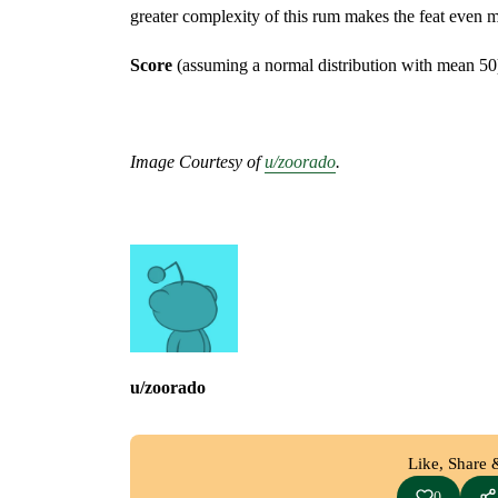
greater complexity of this rum makes the feat even
Score
(assuming a normal distribution with mean 50
Image Courtesy of
u/zoorado
.
u/zoorado
Like, Share 
0