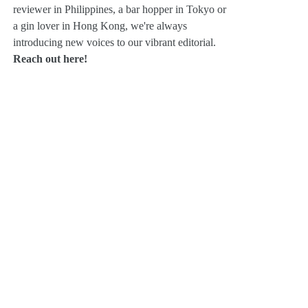
reviewer in Philippines, a bar hopper in Tokyo or
a gin lover in Hong Kong, we're always
introducing new voices to our vibrant editorial.
Reach out here!