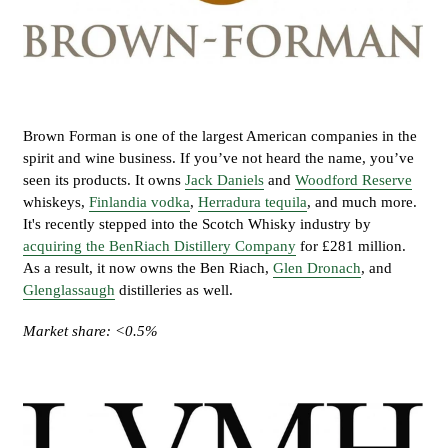
Brown Forman is one of the largest American companies in the
spirit and wine business. If you’ve not heard the name, you’ve
seen its products. It owns
Jack Daniels
and
Woodford Reserve
whiskeys,
Finlandia vodka
,
Herradura tequila
, and much more.
It's recently stepped into the Scotch Whisky industry by
acquiring the BenRiach Distillery Company
for £281 million.
As a result, it now owns the Ben Riach,
Glen Dronach
, and
Glenglassaugh
distilleries as well.
Market share: <0.5%