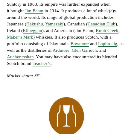
Suntory in 1963, its empire was further expanded when
it bought
Jim Beam
in 2014. It produces a lot of whisk(e)y
around the world. Its range of global production includes
Japanese (
Hakushu
,
Yamazaki
), Canadian (
Canadian Club
),
Ireland (
Kilbeggan
), and American (Jim Beam,
Knob Creek
,
Maker’s Mark
) whiskies. It also produces Scotch, with a
portfolio consisting of Islay malts
Bowmore
and
Laphroaig
, as
well as the distilleries of
Ardmore
,
Glen Garioch
, and
Auchentoshan
. You may have also encountered its blended
Scotch brand
Teacher’s
.
Market share: 3%