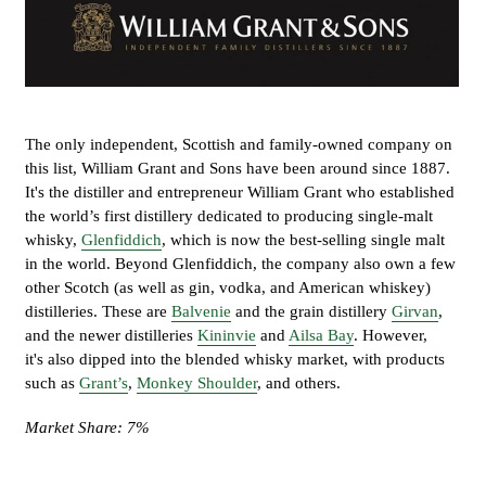
The only independent, Scottish and family-owned company on
this list, William Grant and Sons have been around since 1887.
It's the distiller and entrepreneur William Grant who established
the world’s first distillery dedicated to producing single-malt
whisky,
Glenfiddich
, which is now the best-selling single malt
in the world. Beyond Glenfiddich, the company also own a few
other Scotch (as well as gin, vodka, and American whiskey)
distilleries. These are
Balvenie
and the grain distillery
Girvan
,
and the newer distilleries
Kininvie
and
Ailsa Bay
. However,
it's also dipped into the blended whisky market, with products
such as
Grant’s
,
Monkey Shoulder
, and others.
Market Share: 7%