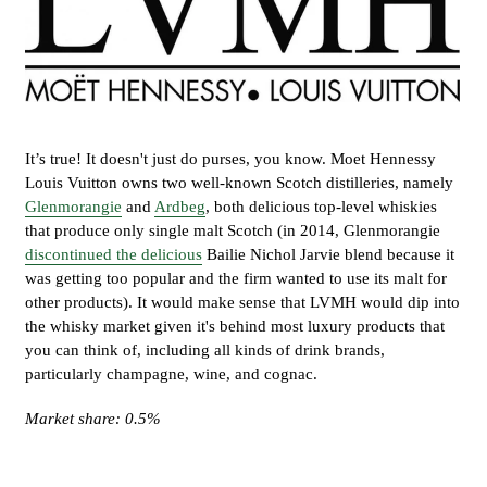
It’s true! It doesn't just do purses, you know. Moet Hennessy
Louis Vuitton owns two well-known Scotch distilleries, namely
Glenmorangie
and
Ardbeg
, both delicious top-level whiskies
that produce only single malt Scotch (in 2014, Glenmorangie
discontinued the delicious
Bailie Nichol Jarvie blend because it
was getting too popular and the firm wanted to use its malt for
other products). It would make sense that LVMH would dip into
the whisky market given it's behind most luxury products that
you can think of, including all kinds of drink brands,
particularly champagne, wine, and cognac.
Market share: 0.5%