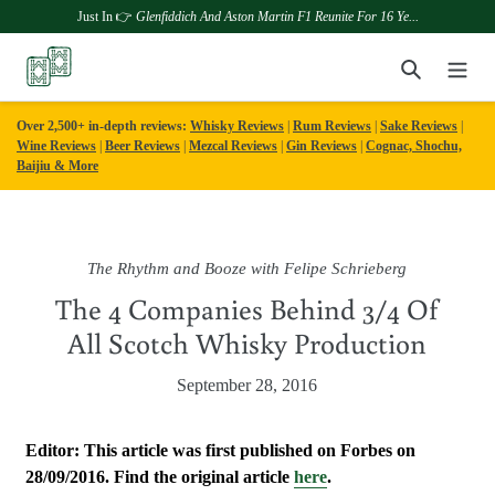
Just In 👉
Glenfiddich And Aston Martin F1 Reunite For 16 Ye...
Skip
Search
to
content
Over 2,500+ in-depth reviews:
Whisky Reviews
|
Rum Reviews
|
Sake Reviews
|
Wine Reviews
|
Beer Reviews
|
Mezcal Reviews
|
Gin Reviews
|
Cognac, Shochu,
Baijiu & More
The Rhythm and Booze with Felipe Schrieberg
The 4 Companies Behind 3/4 Of
All Scotch Whisky Production
September 28, 2016
Editor: This article was first published on Forbes on
28/09/2016. Find the original article
here
.