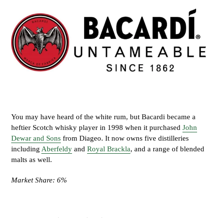
You may have heard of the white rum, but Bacardi became a
heftier Scotch whisky player in 1998 when it purchased
John
Dewar and Sons
from Diageo. It now owns five distilleries
including
Aberfeldy
and
Royal Brackla
, and a range of blended
malts as well.
Market Share: 6%