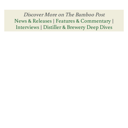
Discover More on The Bamboo Post
News & Releases
|
Features & Commentary
|
Interviews
|
Distiller & Brewery Deep Dives