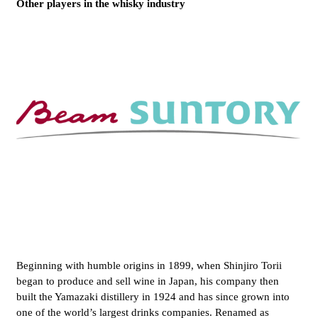
Other players in the whisky industry
Beginning with humble origins in 1899, when Shinjiro Torii
began to produce and sell wine in Japan, his company then
built the Yamazaki distillery in 1924 and has since grown into
one of the world’s largest drinks companies. Renamed as