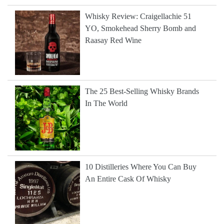
Whisky Review: Craigellachie 51
YO, Smokehead Sherry Bomb and
Raasay Red Wine
The 25 Best-Selling Whisky Brands
In The World
10 Distilleries Where You Can Buy
An Entire Cask Of Whisky