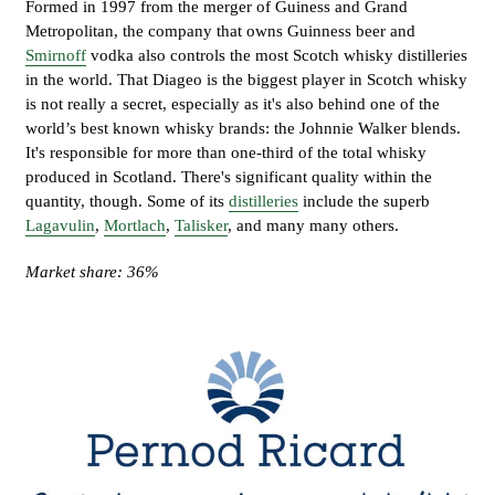
Formed in 1997 from the merger of Guiness and Grand
Metropolitan, the company that owns Guinness beer and
Smirnoff
vodka also controls the most Scotch whisky distilleries
in the world. That Diageo is the biggest player in Scotch whisky
is not really a secret, especially as it's also behind one of the
world’s best known whisky brands: the Johnnie Walker blends.
It's responsible for more than one-third of the total whisky
produced in Scotland. There's significant quality within the
quantity, though. Some of its
distilleries
include the superb
Lagavulin
,
Mortlach
,
Talisker
, and many many others.
Market share: 36%