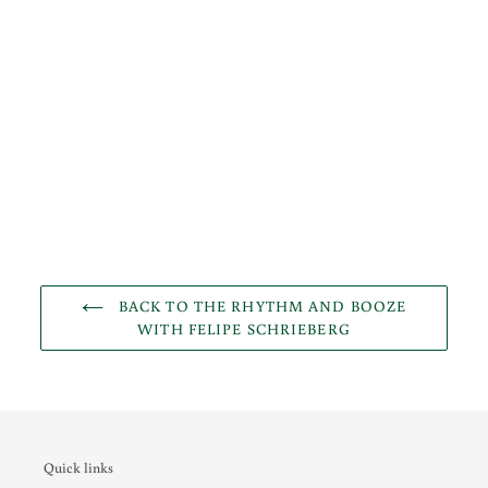
BACK TO THE RHYTHM AND BOOZE
WITH FELIPE SCHRIEBERG
Quick links