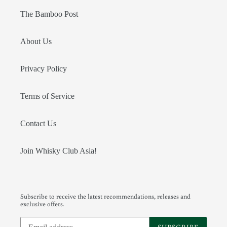
The Bamboo Post
About Us
Privacy Policy
Terms of Service
Contact Us
Join Whisky Club Asia!
Subscribe to receive the latest recommendations, releases and
exclusive offers.