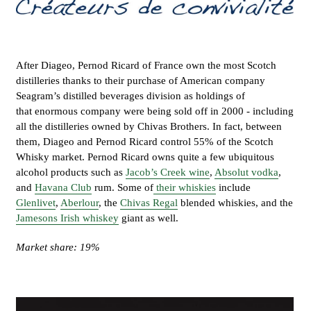
After Diageo, Pernod Ricard of France own the most Scotch
distilleries thanks to their purchase of American company
Seagram’s distilled beverages division as holdings of
that enormous company were being sold off in 2000 - including
all the distilleries owned by Chivas Brothers. In fact, between
them, Diageo and Pernod Ricard control 55% of the Scotch
Whisky market. Pernod Ricard owns quite a few ubiquitous
alcohol products such as
Jacob’s Creek wine
,
Absolut vodka
,
and
Havana Club
rum. Some of
their whiskies
include
Glenlivet
,
Aberlour
, the
Chivas Regal
blended whiskies, and the
Jamesons Irish whiskey
giant as well.
Market share: 19%