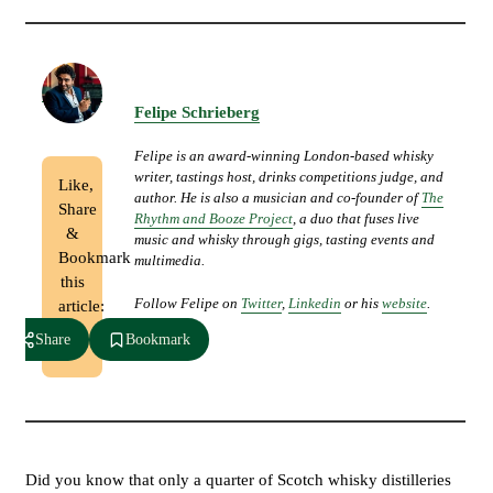
Felipe Schrieberg
Felipe is an award-winning London-based whisky
writer, tastings host, drinks competitions judge, and
Like,
author. He is also a musician and co-founder of
The
Share
Rhythm and Booze Project
, a duo that fuses live
&
music and whisky through gigs, tasting events and
Bookmark
multimedia.
this
Follow Felipe on
Twitter
,
Linkedin
or his
website
.
article:
Share
Bookmark
Did you know that only a quarter of Scotch whisky distilleries