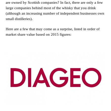
are owned by Scottish companies?
In fact, there are only a few
large companies behind most of the whisky that you drink
(although an increasing number of independent businesses own
small distilleries).
Here are a few that may come as a surprise, listed in order of
market share value based on 2015 figures: