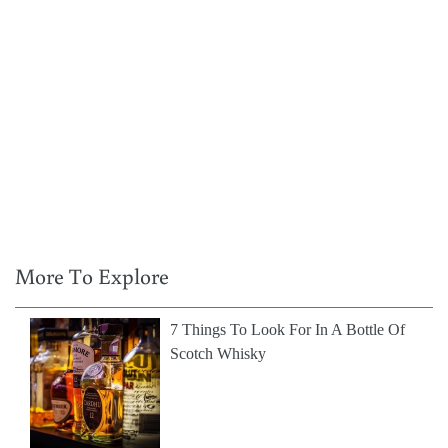
More To Explore
7 Things To Look For In A Bottle Of
Scotch Whisky