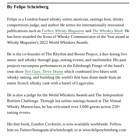
By Felipe Schrieberg
Felipe is a London-based whisky writer, musician, tastings host, drinks
competitions judge, and author. He writes for internationally renowned
publications such as
Forbes
,
Whisky Magazine
and
The Whiskey Wash.
He
has been awarded the Icons of Whisky
Communicator of the Year award at
Whisky Magazine
's 2022 World Whiskies Awards.
He is the co-founder of The Rhythm and Booze Project, a duo fusing live
music and whisky through gigs, tasting events, and multimedia. His past
projects encompass performances at the Edinburgh Fringe of the band's
own show
Two Guys, Three Drams
which combined live blues with
whisky tasting, and building the world's first bass drum made from an
entire Scotch whisky cask with a barrel of Lagavulin.
He is also a judge for the World Whiskies Awards and The Independent
Bottlers Challenge. Through his online tastings hosted at The Virtual
Whisky Masterclass, he has welcomed over 3,000 guests across 250+
tasting events.
His first book,
London Cocktails
, is now available worldwide. Follow
him on Twitter/Instagram @schriebergfr, or at
www.felipeschrieberg.com