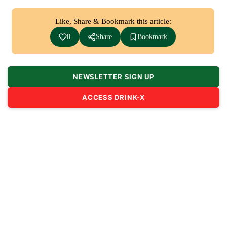
Like, Share & Bookmark this article:
0
Share
Bookmark
NEWSLETTER SIGN UP
ACCESS DRINK-X