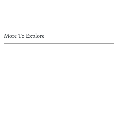
More To Explore