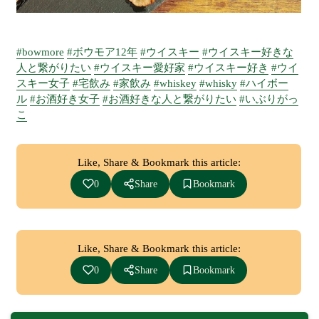
#bowmore
#ボウモア12年
#ウイスキー
#ウイスキー好きな
人と繋がりたい
#ウイスキー愛好家
#ウイスキー好き
#ウイ
スキー女子
#宅飲み
#家飲み
#whiskey
#whisky
#ハイボー
ル
#お酒好き女子
#お酒好きな人と繋がりたい
#いぶりがっ
こ
Like, Share & Bookmark this article:
0
Share
Bookmark
Like, Share & Bookmark this article:
0
Share
Bookmark