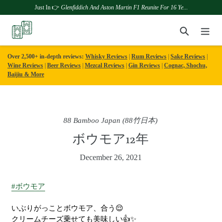
Just In 👉
Glenfiddich And Aston Martin F1 Reunite For 16 Ye...
Skip
Search
to
content
Over 2,500+ in-depth reviews:
Whisky Reviews
|
Rum Reviews
|
Sake Reviews
|
Wine Reviews
|
Beer Reviews
|
Mezcal Reviews
|
Gin Reviews
|
Cognac, Shochu,
Baijiu & More
88 Bamboo Japan (88竹日本)
ボウモア12年
December 26, 2021
#ボウモア
いぶりがっことボウモア、合う😌
クリームチーズ乗せても美味しい👍✨