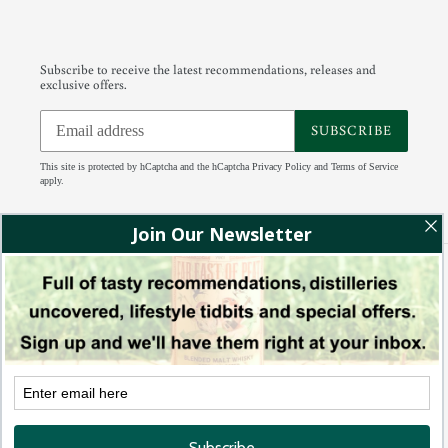
Subscribe to receive the latest recommendations, releases and
exclusive offers.
SUBSCRIBE
This site is protected by hCaptcha and the hCaptcha
Privacy Policy
and
Terms of Service
apply.
Facebook
Instagram
Tumblr
RSS
Payment
methods
© 2026,
88 Bamboo