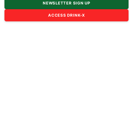
NEWSLETTER SIGN UP
ACCESS DRINK-X