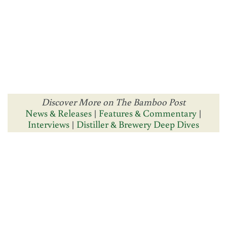
Discover More on The Bamboo Post
News & Releases
|
Features & Commentary
|
Interviews
|
Distiller & Brewery Deep Dives