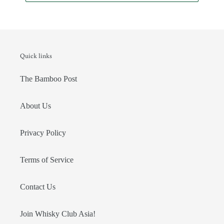
Quick links
The Bamboo Post
About Us
Privacy Policy
Terms of Service
Contact Us
Join Whisky Club Asia!