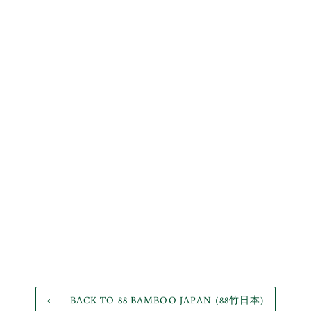
BACK TO 88 BAMBOO JAPAN (88竹日本)