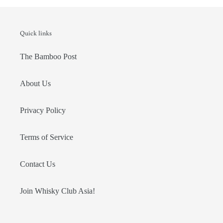
Quick links
The Bamboo Post
About Us
Privacy Policy
Terms of Service
Contact Us
Join Whisky Club Asia!