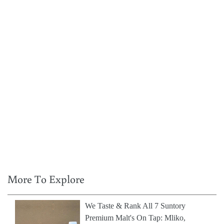
More To Explore
We Taste & Rank All 7 Suntory
Premium Malt's On Tap: Mliko,