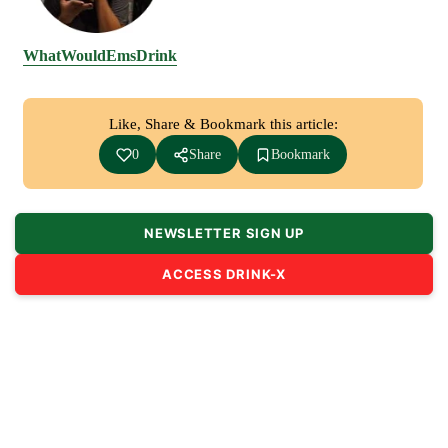
WhatWouldEmsDrink
Like, Share & Bookmark this article:
0
Share
Bookmark
NEWSLETTER SIGN UP
ACCESS DRINK-X