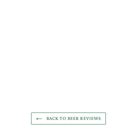
BACK TO BEER REVIEWS