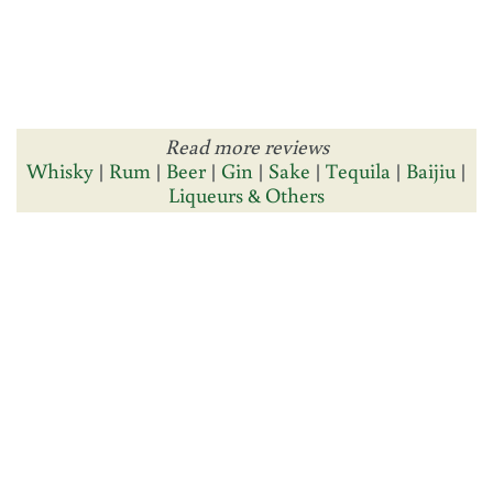
Read more reviews
Whisky
|
Rum
|
Beer
|
Gin
|
Sake
|
Tequila
|
Baijiu
|
Liqueurs & Others