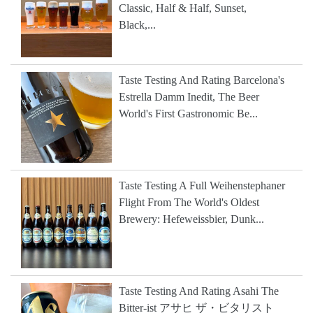
Classic, Half & Half, Sunset,
Black,...
Taste Testing And Rating Barcelona's
Estrella Damm Inedit, The Beer
World's First Gastronomic Be...
Taste Testing A Full Weihenstephaner
Flight From The World's Oldest
Brewery: Hefeweissbier, Dunk...
Taste Testing And Rating Asahi The
Bitter-ist アサヒ ザ・ビタリスト