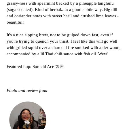
grassy-ness with spearmint backed by a pineapple tanghulu
(sugar-coated). Kind of herbal...in a good subtle way. Big dill
and coriander notes with sweet basil and crushed lime leaves -
beautiful!
It's a nice sipping brew, not to be gulped down fast, even if
you're trying to quench your thirst. I feel like this will go well
with grilled squid over a charcoal fire smoked with alder wood,
accompanied by a lil Thai chili sauce with fish oil. Wew!
Featured hop: Sorachi Ace 🤝🏼
Photo and review from