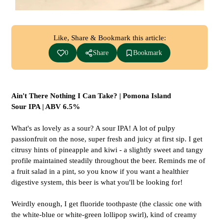
Like, Share & Bookmark this article:
0
Share
Bookmark
Ain't There Nothing I Can Take? | Pomona Island
Sour IPA | ABV 6.5%
What's as lovely as a sour? A sour IPA! A lot of pulpy
passionfruit on the nose, super fresh and juicy at first sip. I get
citrusy hints of pineapple and kiwi - a slightly sweet and tangy
profile maintained steadily throughout the beer. Reminds me of
a fruit salad in a pint, so you know if you want a healthier
digestive system, this beer is what you'll be looking for!
Weirdly enough, I get fluoride toothpaste (the classic one with
the white-blue or white-green lollipop swirl), kind of creamy