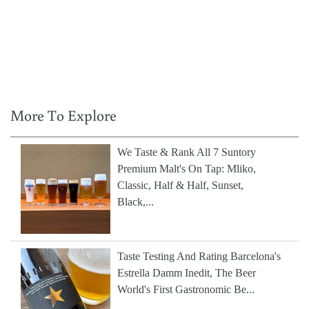
More To Explore
We Taste & Rank All 7 Suntory
Premium Malt's On Tap: Mliko,
Classic, Half & Half, Sunset,
Black,...
Taste Testing And Rating Barcelona's
Estrella Damm Inedit, The Beer
World's First Gastronomic Be...