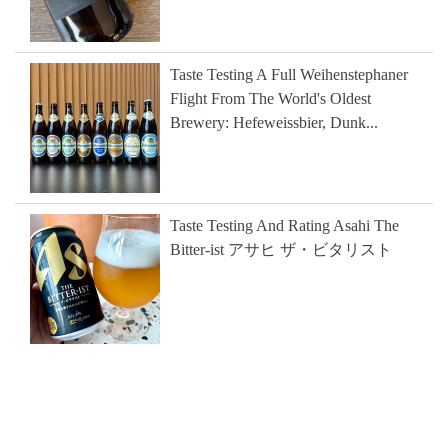
Taste Testing A Full Weihenstephaner
Flight From The World's Oldest
Brewery: Hefeweissbier, Dunk...
Taste Testing And Rating Asahi The
Bitter-ist アサヒ ザ・ビタリスト