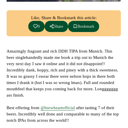
Like, Share & Bookmark this article:
0
Share
Bookmark
Amazingly fragrant and rich DDH TIPA from Munich. This
beer singlehandedly made me book a trip out to Munich the
very next day I saw it online and it did not disappoint!!
Incredibly dank, hoppy, rich and piney with a thick sweetness.
It was so grassy I swear there were nelson hops in there both
times I drank it (but I was so wrong lmao). Full and rounded
mouthfeel that keeps you coming back for more. Longgggggg
ass finish.
Best offering from
@brewheartofficial
after tasting 7 of their
beers. Incredibly well done and comparable to many of the top
notch IPAs from across the world!!