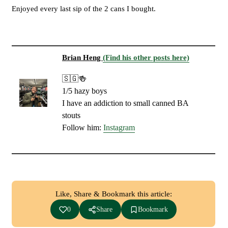
Enjoyed every last sip of the 2 cans I bought.
Brian Heng
(Find his other posts here)
🇸🇬🍻
1/5 hazy boys
I have an addiction to small canned BA
stouts
Follow him:
Instagram
Like, Share & Bookmark this article:
0
Share
Bookmark