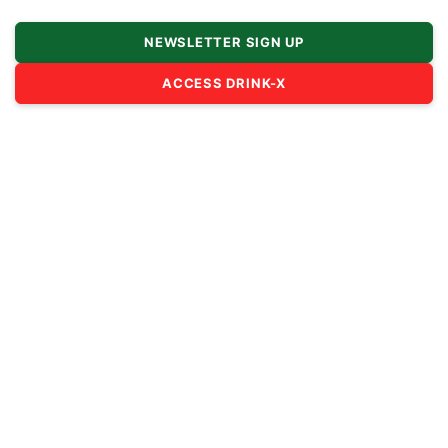
NEWSLETTER SIGN UP
ACCESS DRINK-X