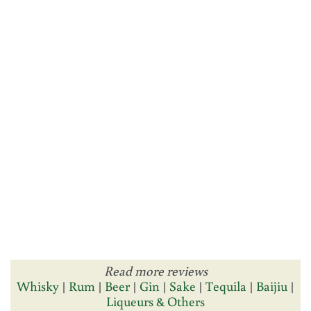
Read more reviews
Whisky
|
Rum
|
Beer
|
Gin
|
Sake
|
Tequila
|
Baijiu
|
Liqueurs & Others