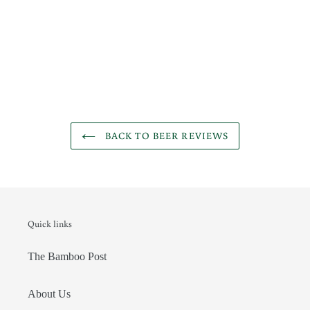
BACK TO BEER REVIEWS
Quick links
The Bamboo Post
About Us