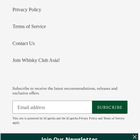
Privacy Policy
Terms of Service
Contact Us
Join Whisky Club Asia!
Subscribe to receive the latest recommendations, releases and
exclusive offers.
SUBSCRIBE
This site is protected by hCaptcha and the hCaptcha
Privacy Policy
and
Terms of Service
apply.