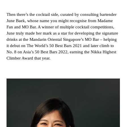
Then there’s the cocktail side, curated by consulting bartender
June Baek, whose name you might recognise from Madame
Fan and MO Bar. A winner of multiple cocktail competitions,
June truly made her mark as a star for developing the signature
drinks at the Mandarin Oriental Singapore’s MO Bar – helping
it debut on The World’s 50 Best Bars 2021 and later climb to
No. 8 on Asia’s 50 Best Bars 2022, earning the Nikka Highest
Climber Award that year.