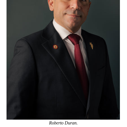
Roberto Duran.