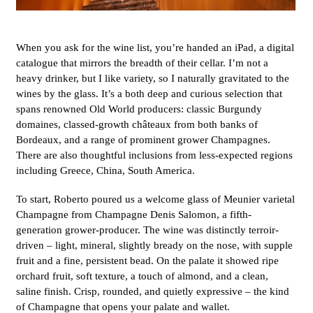
When you ask for the wine list, you’re handed an iPad, a digital
catalogue that mirrors the breadth of their cellar. I’m not a
heavy drinker, but I like variety, so I naturally gravitated to the
wines by the glass. It’s a both deep and curious selection that
spans renowned Old World producers: classic Burgundy
domaines, classed-growth châteaux from both banks of
Bordeaux, and a range of prominent grower Champagnes.
There are also thoughtful inclusions from less-expected regions
including Greece, China, South America.
To start, Roberto poured us a welcome glass of Meunier varietal
Champagne from Champagne Denis Salomon, a fifth-
generation grower-producer. The wine was distinctly terroir-
driven – light, mineral, slightly bready on the nose, with supple
fruit and a fine, persistent bead. On the palate it showed ripe
orchard fruit, soft texture, a touch of almond, and a clean,
saline finish. Crisp, rounded, and quietly expressive – the kind
of Champagne that opens your palate and wallet.