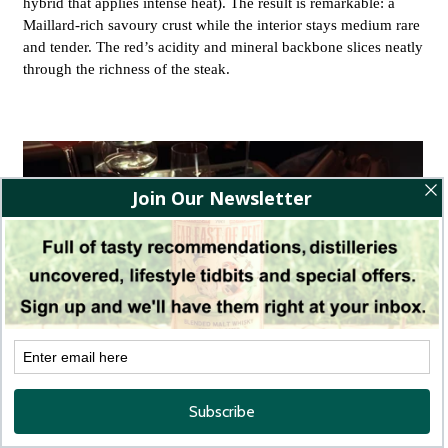
hybrid that applies intense heat). The result is remarkable: a
Maillard-rich savoury crust while the interior stays medium rare
and tender. The red’s acidity and mineral backbone slices neatly
through the richness of the steak.