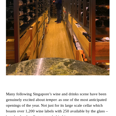
Many following Singapore’s wine and drinks scene have been
genuinely excited about
temper.
as one of the most anticipated
openings of the year. Not just for its large scale cellar which
boasts over 1,200 wine labels with 250 available by the glass –