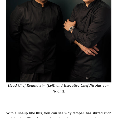
Head Chef Ronald Sim (Left) and Executive Chef Nicolas Tam
(Right).
With a lineup like this, you can see why temper. has stirred such