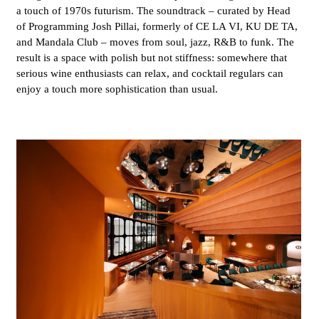
a touch of 1970s futurism. The soundtrack – curated by Head
of Programming Josh Pillai, formerly of CE LA VI, KU DE TA,
and Mandala Club – moves from soul, jazz, R&B to funk. The
result is a space with polish but not stiffness: somewhere that
serious wine enthusiasts can relax, and cocktail regulars can
enjoy a touch more sophistication than usual.