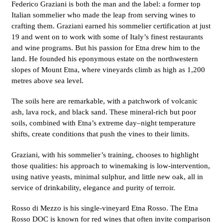
Federico Graziani is both the man and the label: a former top
Italian sommelier who made the leap from serving wines to
crafting them. Graziani earned his sommelier certification at just
19 and went on to work with some of Italy’s finest restaurants
and wine programs. But his passion for Etna drew him to the
land. He founded his eponymous estate on the northwestern
slopes of Mount Etna, where vineyards climb as high as 1,200
metres above sea level.
The soils here are remarkable, with a patchwork of volcanic
ash, lava rock, and black sand. These mineral-rich but poor
soils, combined with Etna’s extreme day–night temperature
shifts, create conditions that push the vines to their limits.
Graziani, with his sommelier’s training, chooses to highlight
those qualities: his approach to winemaking is low-intervention,
using native yeasts, minimal sulphur, and little new oak, all in
service of drinkability, elegance and purity of terroir.
Rosso di Mezzo is his single-vineyard Etna Rosso. The Etna
Rosso DOC is known for red wines that often invite comparison