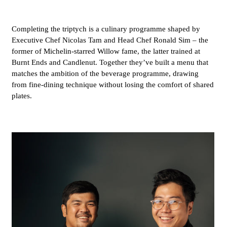
Completing the triptych is a culinary programme shaped by
Executive Chef Nicolas Tam and Head Chef Ronald Sim – the
former of Michelin-starred Willow fame, the latter trained at
Burnt Ends and Candlenut. Together they’ve built a menu that
matches the ambition of the beverage programme, drawing
from fine-dining technique without losing the comfort of shared
plates.