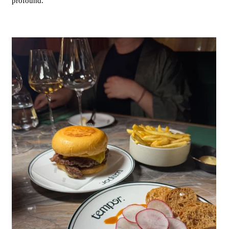
profound.