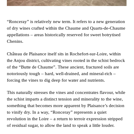
“Ronceray” is relatively new term. It refers to a new generation
of dry wines crafted within the Chaume and Quarts-de-Chaume
appellations – areas historically reserved for sweet botrytised
Chenins.
Château de Plaisance itself sits in Rochefort-sur-Loire, within
the Anjou district, cultivating vines rooted in the schist bedrock
of the “Butte de Chaume”. These ancient, fractured soils are
notoriously tough – hard, well-drained, and mineral-rich –
forcing the vines to dig deep for water and nutrients.
This naturally stresses the vines and concentrates flavour, while
the schist imparts a distinct tension and minerality to the wine,
something that becomes more apparent by Plaisance’s decision
to vinify dry. In a way, “Ronceray” represents a quiet
revolution in the Loire – a return to terroir expression stripped
of residual sugar, to allow the land to speak a little louder.