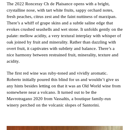
The 2022 Ronceray Ch de Plaisance opens with a bright,
crystalline nose, with tart white fruits, sappy orchard notes,
fresh peaches, citrus zest and the faint nuttiness of marzipan.
There’s a whiff of grape skins and a subtle saline edge that
evokes crushed seashells and wet stone. It unfolds gently on the
palate: mellow acidity, a very textural interplay with whisper of
oak joined by fruit and minerality. Rather than dazzling with
overt fruit, it captivates with subtlety and balance. There’s a
nice harmony between restrained fruit, minerality, texture and
acidity.
The first red wine was ruby-toned and vividly aromatic.
Roberto initially poured this blind for us and wouldn’t give us
any hints besides letting on that it was an Old World wine from
somewhere near a volcano. It turned out to be the
Mavrotragano 2020 from Vassaltis, a boutique family-run
winery perched on the volcanic slopes of Santorini.