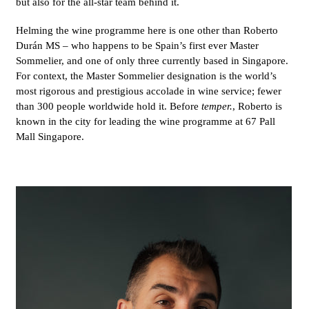
but also for the all-star team behind it.
Helming the wine programme here is one other than Roberto
Durán MS – who happens to be Spain’s first ever Master
Sommelier, and one of only three currently based in Singapore.
For context, the Master Sommelier designation is the world’s
most rigorous and prestigious accolade in wine service; fewer
than 300 people worldwide hold it. Before
temper.
, Roberto is
known in the city for leading the wine programme at 67 Pall
Mall Singapore.