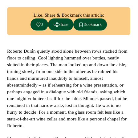
Like, Share & Bookmark this article:
0
Share
Bookmark
Roberto Durán quietly stood alone between rows stacked from
floor to ceiling. Cool lighting hummed over bottles, neatly
slotted in their places. The man looked up and down the aisle,
turning slowly from one side to the other as he rubbed his
hands and murmured inaudibly to himself, almost
absentmindedly – as if rehearsing for a wine presentation, or
perhaps engaged in a dialogue with old friends, asking which
one might volunteer itself for the table. Minutes passed, but he
remained in that narrow aisle, lost in thought. He was in no
hurry to decide. For a moment, the glass room felt less like a
state-of-the-art wine cellar and more like a personal chapel for
Roberto.