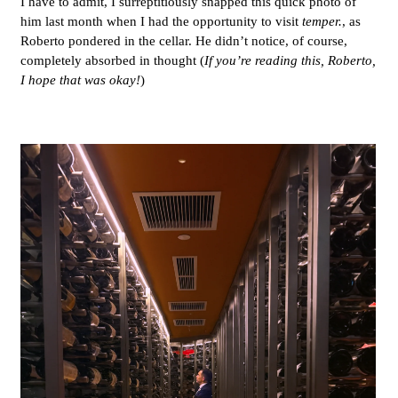
I have to admit, I surreptitiously snapped this quick photo of
him last month when I had the opportunity to visit
temper.
, as
Roberto pondered in the cellar. He didn’t notice, of course,
completely absorbed in thought (
If you’re reading this, Roberto,
I hope that was okay!
)