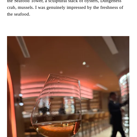
the Seafood Tower, a sculptural stack of oysters, Dungeness
crab, mussels. I was genuinely impressed by the freshness of
the seafood.