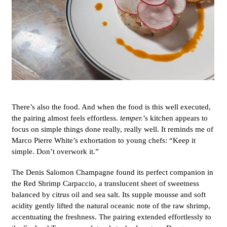
There’s also the food. And when the food is this well executed,
the pairing almost feels effortless.
temper.
’s kitchen appears to
focus on simple things done really, really well. It reminds me of
Marco Pierre White’s exhortation to young chefs: “Keep it
simple. Don’t overwork it.”
The Denis Salomon Champagne found its perfect companion in
the Red Shrimp Carpaccio, a translucent sheet of sweetness
balanced by citrus oil and sea salt. Its supple mousse and soft
acidity gently lifted the natural oceanic note of the raw shrimp,
accentuating the freshness. The pairing extended effortlessly to