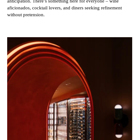
anticipation. There’s something here for everyone – wine
aficionados, cocktail lovers, and diners seeking refinement
without pretension.