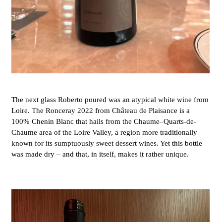
The next glass Roberto poured was an atypical white wine from
Loire. The Ronceray 2022 from Château de Plaisance is a
100% Chenin Blanc that hails from the Chaume–Quarts-de-
Chaume area of the Loire Valley, a region more traditionally
known for its sumptuously sweet dessert wines. Yet this bottle
was made dry – and that, in itself, makes it rather unique.