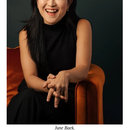
June Baek.