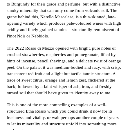
to Burgundy for their grace and perfume, but with a distinctive
smoky minerality that can only come from volcanic soil. The
grape behind this, Nerello Mascalese, is a thin-skinned, late-
ripening variety which produces pale-coloured wines with high
acidity and finely grained tannins – structurally reminiscent of
Pinot Noir or Nebbiolo.
The 2022 Rosso di Mezzo opened with bright, pure notes of
crushed strawberries, raspberries and pomegranate, lifted by
hints of incense, pencil shavings, and a delicate twist of orange
peel. On the palate, it was medium-bodied and racy, with crisp,
transparent red fruit and a light but tactile tannic structure. A
trace of sweet citrus, orange and lemon zest, flickered at the
back, followed by a faint whisper of ash, iron, and freshly
turned soil that should have given its identity away to me.
This is one of the more compelling examples of a well-
structured Etna Rosso which you could drink it now for its
freshness and vitality, or wait perhaps another couple of years
to let its minerality and structure unfold into something more