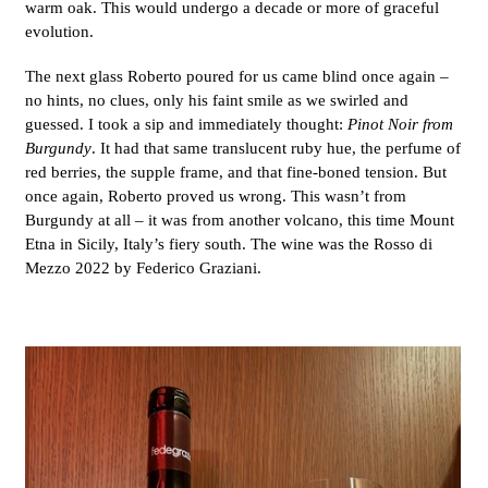
warm oak. This would undergo a decade or more of graceful
evolution.
The next glass Roberto poured for us came blind once again –
no hints, no clues, only his faint smile as we swirled and
guessed. I took a sip and immediately thought:
Pinot Noir from
Burgundy
. It had that same translucent ruby hue, the perfume of
red berries, the supple frame, and that fine-boned tension. But
once again, Roberto proved us wrong. This wasn’t from
Burgundy at all – it was from another volcano, this time Mount
Etna in Sicily, Italy’s fiery south. The wine was the Rosso di
Mezzo 2022 by Federico Graziani.