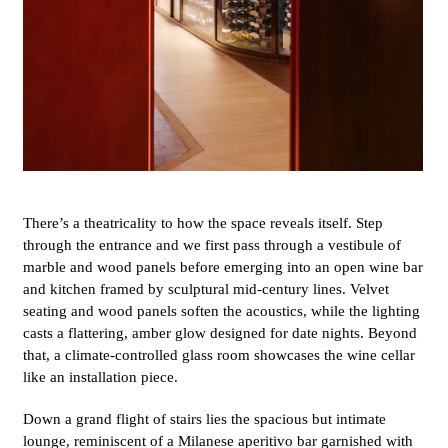
There’s a theatricality to how the space reveals itself. Step
through the entrance and we first pass through a vestibule of
marble and wood panels before emerging into an open wine bar
and kitchen framed by sculptural mid-century lines. Velvet
seating and wood panels soften the acoustics, while the lighting
casts a flattering, amber glow designed for date nights. Beyond
that, a climate-controlled glass room showcases the wine cellar
like an installation piece.
Down a grand flight of stairs lies the spacious but intimate
lounge, reminiscent of a Milanese aperitivo bar garnished with