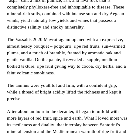
“aspa” soil, a mix of pumice, ash, and lava rock that is
completely phylloxera-free and inhospitable to disease. These
mineral-rich soils, combined with intense sun and dry Aegean
winds, yield naturally low yields and wines that possess a
distinctive salinity and smoky minerality.
The Vassaltis 2020 Mavrotragano opened with an expressive,
almost heady bouquet – potpourri, ripe red fruits, sun-warmed
plums, and a touch of bramble, framed by aromatic oak and
gentle vanilla. On the palate, it revealed a supple, medium-
bodied texture, ripe fruit giving way to cocoa, dry herbs, and a
faint volcanic smokiness.
The tannins were youthful and firm, with a confident grip,
while a thread of bright acidity lifted the richness and kept it
precise.
After about an hour in the decanter, it began to unfold with
more layers of red fruit, spice and earth. What I loved most was
its tactileness and duality: that interplay between Santorini’s
mineral tension and the Mediterranean warmth of ripe fruit and