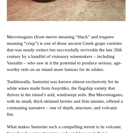
Mavrotragano (from
mavro
meaning “black” and
tragano
meaning “crisp”) is one of those ancient Greek grape varieties
that was nearly extinct but successfully revived
in the late 20th
century by a handful of visionary winemakers – including
Vassaltis – who saw in it the potential to produce serious, age-
worthy reds on an island more famous for its whites.
Traditionally, Santorini was known almost exclusively for its
white wines made from Assyrtiko, the flagship variety that
thrives in the island’s arid, windswept soils. But Mavrotragano,
with its small, thick-skinned berries and firm tannins, offered a
contrasting narrative – one of depth, structure, and volcanic
fire.
What makes Santorini such a compelling terroir is its volcanic