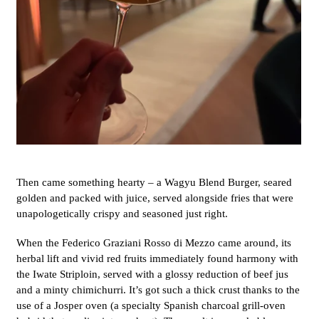
Then came something hearty – a Wagyu Blend Burger, seared
golden and packed with juice, served alongside fries that were
unapologetically crispy and seasoned just right.
When the Federico Graziani Rosso di Mezzo came around, its
herbal lift and vivid red fruits immediately found harmony with
the Iwate Striploin, served with a glossy reduction of beef jus
and a minty chimichurri. It’s got such a thick crust thanks to the
use of a Josper oven (a specialty Spanish charcoal grill-oven