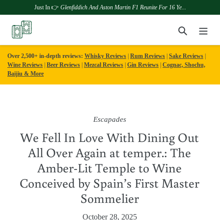
Just In 👉
Glenfiddich And Aston Martin F1 Reunite For 16 Ye...
Skip
Search
to
content
Over 2,500+ in-depth reviews:
Whisky Reviews
|
Rum Reviews
|
Sake Reviews
|
Wine Reviews
|
Beer Reviews
|
Mezcal Reviews
|
Gin Reviews
|
Cognac, Shochu,
Baijiu & More
Escapades
We Fell In Love With Dining Out
All Over Again at temper.: The
Amber-Lit Temple to Wine
Conceived by Spain’s First Master
Sommelier
October 28, 2025