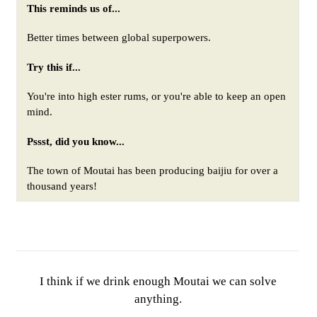
This reminds us of...
Better times between global superpowers
.
Try this if...
You're into high ester rums, or you're able to keep an open
mind.
Pssst, did you know...
The town of Moutai has been producing baijiu for over a
thousand years!
I think if we drink enough Moutai we can solve
anything.