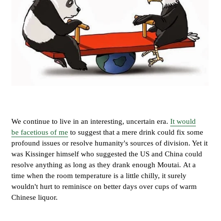
We continue to live in an interesting, uncertain era.
It would
be facetious of me
to suggest that a mere drink could fix some
profound issues or resolve humanity's sources of division. Yet it
was Kissinger himself who suggested the US and China could
resolve anything as long as they drank enough Moutai. At a
time when the room temperature is a little chilly, it surely
wouldn't hurt to reminisce on better days over cups of warm
Chinese liquor.