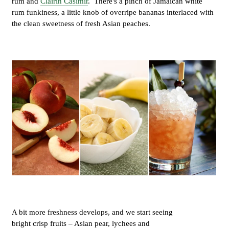
rum and
Clairin Casimir
. There's a pinch of Jamaican white
rum funkiness, a little knob of overripe bananas interlaced with
the clean sweetness of fresh Asian peaches.
A bit more freshness develops, and we start seeing
bright crisp fruits – Asian pear, lychees and