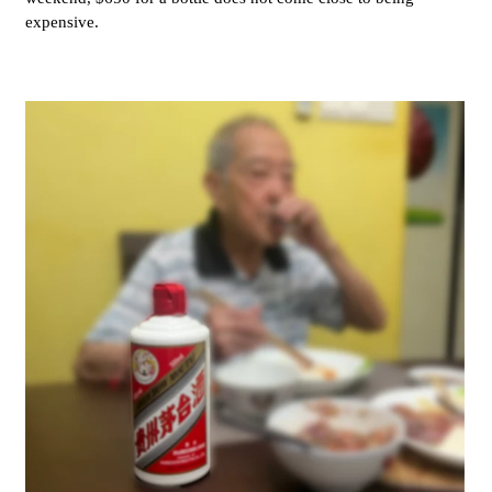
expensive.