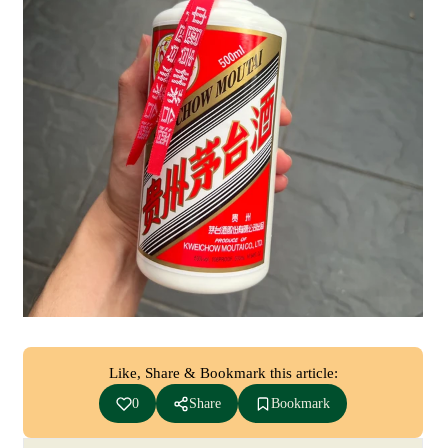
Like, Share & Bookmark this article:
0
Share
Bookmark