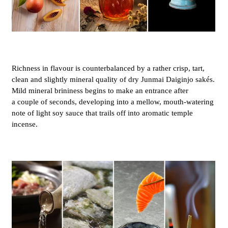
Richness in flavour is counterbalanced by a rather crisp, tart,
clean and slightly mineral quality of dry Junmai Daiginjo sakés.
Mild mineral brininess begins to make an entrance after
a couple of seconds, developing into a mellow, mouth-watering
note of light soy sauce that trails off into aromatic temple
incense.