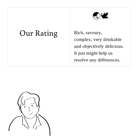
🌏🕊
Our Rating
Rich, savoury,
complex, very drinkable
and objectively delicious.
It just might help us
resolve any differences.