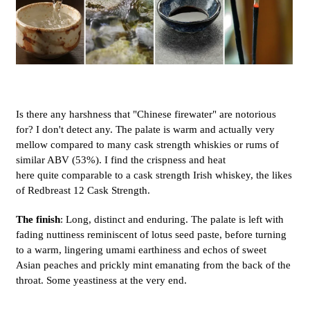
Is there any harshness that "Chinese firewater" are notorious
for? I don't detect any. The palate is warm and actually very
mellow compared to many cask strength whiskies or rums of
similar ABV (53%). I find the crispness and heat
here quite comparable to a cask strength Irish whiskey, the likes
of Redbreast 12 Cask Strength.
The finish
: Long, distinct and enduring. The palate is left with
fading nuttiness reminiscent of lotus seed paste, before turning
to a warm, lingering umami earthiness and echos of sweet
Asian peaches and prickly mint emanating from the back of the
throat. Some yeastiness at the very end.