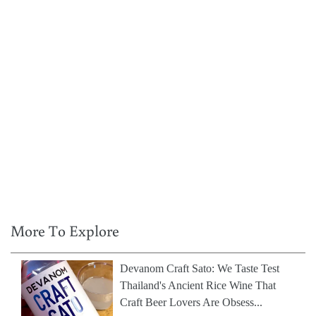
More To Explore
Devanom Craft Sato: We Taste Test
Thailand's Ancient Rice Wine That
Craft Beer Lovers Are Obsess...