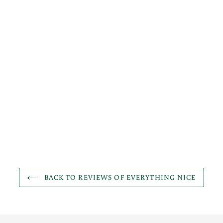
BACK TO REVIEWS OF EVERYTHING NICE