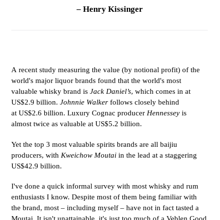
– Henry Kissinger
A recent study measuring the value (by notional profit) of the
world's major liquor brands found that the world's most
valuable whisky brand is
Jack Daniel’s
, which comes in at
US$2.9 billion.
Johnnie Walker
follows closely behind
at US$2.6 billion. Luxury Cognac producer
Hennessey
is
almost twice as valuable at US$5.2 billion.
Yet the top 3 most valuable spirits brands are all baijiu
producers, with
Kweichow Moutai
in the lead at a staggering
US$42.9 billion.
I've done a quick informal survey with most whisky and rum
enthusiasts I know. Despite most of them being familiar with
the brand, most – including myself – have not in fact tasted a
Moutai. It isn't unattainable, it's just too much of a Veblen Good