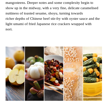
mangosteens. Deeper notes and some complexity begin to
show up in the midway, with a very fine, delicate caramelised
nuttiness of toasted sesame, shoyu, turning towards
richer depths of Chinese beef stir-fry with oyster sauce and the
light umami of fried Japanese rice crackers wrapped with
nori.