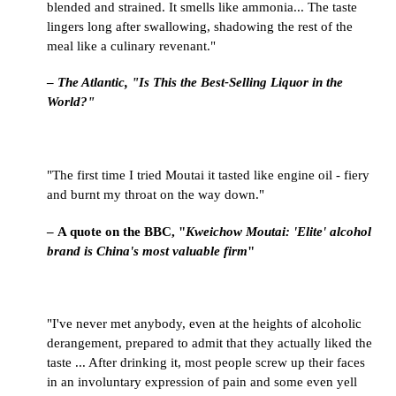
blended and strained. It smells like ammonia... The taste
lingers long after swallowing, shadowing the rest of the
meal like a culinary revenant."
–
The Atlantic, "Is This the Best-Selling Liquor in the
World?"
"The first time I tried Moutai it tasted like engine oil - fiery
and burnt my throat on the way down."
– A quote on the BBC, "
Kweichow Moutai: 'Elite' alcohol
brand is China's most valuable firm
"
"I've never met anybody, even at the heights of alcoholic
derangement, prepared to admit that they actually liked the
taste ... After drinking it, most people screw up their faces
in an involuntary expression of pain and some even yell