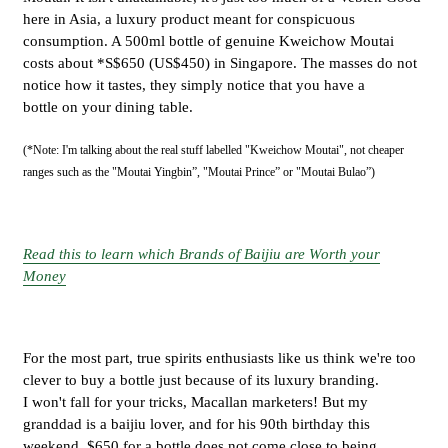
here in Asia, a luxury product meant for conspicuous
consumption. A 500ml bottle of genuine Kweichow Moutai
costs about *S$650 (US$450) in Singapore. The masses do not
notice how it tastes, they simply notice that you have a
bottle on your dining table.
(*Note: I'm talking about the real stuff labelled "Kweichow Moutai", not cheaper
ranges such as the "Moutai Yingbin”, "Moutai Prince” or "Moutai Bulao”)
Read this to learn which Brands of Baijiu are Worth your
Money
For the most part, true spirits enthusiasts like us think we're too
clever to buy a bottle just because of its luxury branding.
I won't fall for your tricks, Macallan marketers! But my
granddad is a baijiu lover, and for his 90th birthday this
weekend, $650 for a bottle does not come close to being