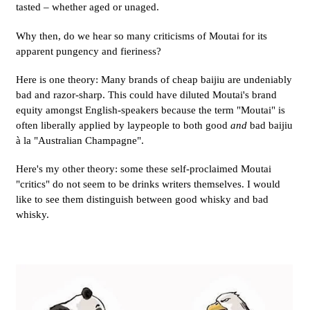
tasted – whether aged or unaged.
Why then, do we hear so many criticisms of Moutai for its
apparent pungency and fieriness?
Here is one theory: Many brands of cheap baijiu are undeniably
bad and razor-sharp. This could have diluted Moutai's brand
equity amongst English-speakers because the term "Moutai" is
often liberally applied by laypeople to both good
and
bad baijiu
à la "Australian Champagne".
Here's my other theory: some these self-proclaimed Moutai
"critics" do not seem to be drinks writers themselves. I would
like to see them distinguish between good whisky and bad
whisky.