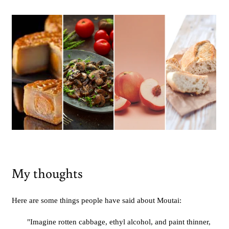
My thoughts
Here are some things people have said about Moutai:
"Imagine rotten cabbage, ethyl alcohol, and paint thinner,