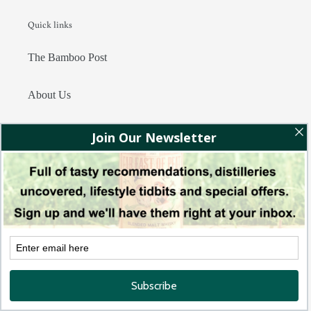
Quick links
The Bamboo Post
About Us
Privacy Policy
Terms of Service
Contact Us
Join Whisky Club Asia!
Subscribe to receive the latest recommendations, releases and