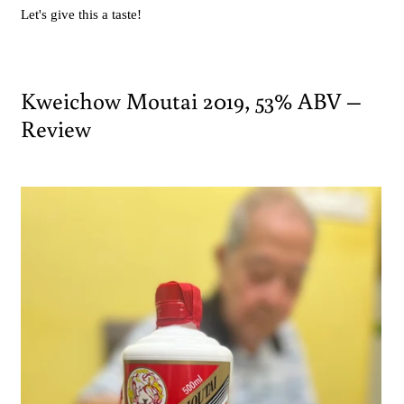
Let's give this a taste!
Kweichow Moutai 2019, 53% ABV –
Review