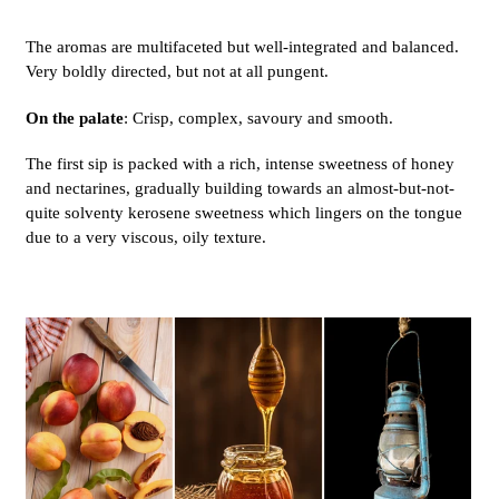
The aromas are multifaceted but well-integrated and balanced.
Very boldly directed, but not at all pungent.
On the palate
: Crisp, complex, savoury and smooth.
The first sip is packed with a rich, intense sweetness of honey
and nectarines, gradually building towards an almost-but-not-
quite solventy kerosene sweetness which lingers on the tongue
due to a very viscous, oily texture.