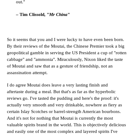
out."
– Tim Clissold, "
Mr China
"
So it seems that you and I were lucky to have even been born.
By their reviews of the Moutai, the Chinese Premier took a big
geopolitical gamble in serving the US President a cup of "rotten
cabbage" and "ammonia". Miraculously, Nixon liked the taste
of Moutai and saw that as a gesture of friendship, not an
assassination attempt.
I do agree Moutai does leave a very lasting finish and
aftertaste during a meal. But that's as far as the hyperbolic
reviews go. I've tasted the pudding and here's the proof: it's
actually very smooth and very drinkable, nowhere as fiery as
certain Islay Scotches or barrel-strength American bourbons.
And it's not for nothing that Moutai is currently the most
valuable spirits brand in the world. This is objectively delicious
and easily one of the most complex and layered spirits I've