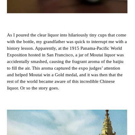
As I poured the clear liquor into hilariously tiny cups that come
with the bottle, my grandfather was quick to interrupt me with a
history lesson. Apparently, at the 1915 Panama-Pacific World
Exposition hosted in San Francisco, a jar of
Moutai liquor was
accidentally smashed, causing
the fragrant aroma of the baijiu
to fill the air. This aroma captured the expo judges’ attention
and helped Moutai win a Gold medal, and it was then that the
rest of the world became aware of this incredible Chinese
liquor. Or so the story goes.