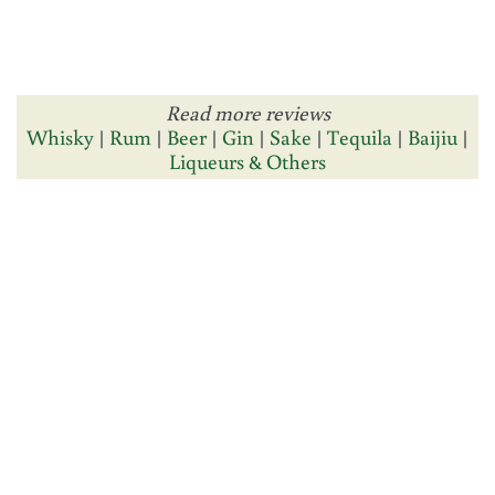
Read more reviews
Whisky
|
Rum
|
Beer
|
Gin
|
Sake
|
Tequila
|
Baijiu
|
Liqueurs & Others