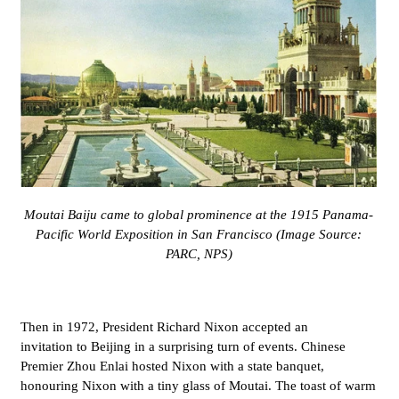
Moutai Baiju came to global prominence at the 1915 Panama-
Pacific World Exposition in San Francisco (Image Source:
PARC, NPS)
Then in 1972,
President Richard Nixon accepted an
invitation to Beijing in a surprising turn of events. Chinese
Premier Zhou Enlai hosted Nixon with a state banquet,
honouring Nixon with a tiny glass of
Moutai. The toast of warm