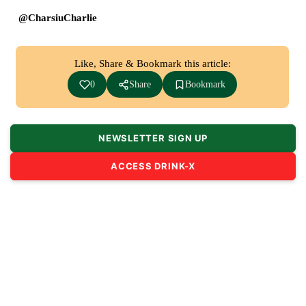
@CharsiuCharlie
Like, Share & Bookmark this article:
0
Share
Bookmark
NEWSLETTER SIGN UP
ACCESS DRINK-X