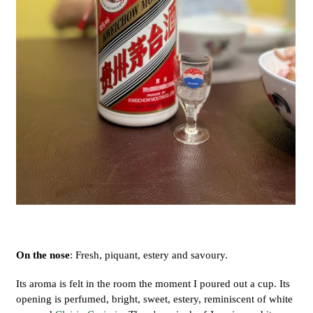
On the nose
: Fresh, piquant, estery and savoury.
Its aroma is felt in the room the moment I poured out a cup. Its
opening is perfumed, bright, sweet, estery, reminiscent of white