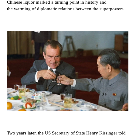
Chinese liquor marked a turning point in history and
the warming of diplomatic relations between the superpowers.
Two years later, the US Secretary of State Henry Kissinger told