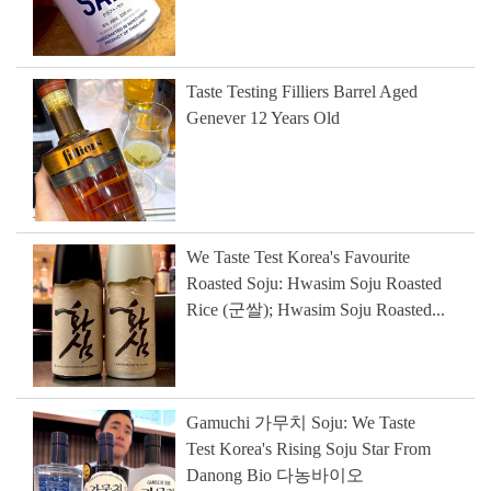
Taste Testing Filliers Barrel Aged
Genever 12 Years Old
We Taste Test Korea's Favourite
Roasted Soju: Hwasim Soju Roasted
Rice (군쌀); Hwasim Soju Roasted...
Gamuchi 가무치 Soju: We Taste
Test Korea's Rising Soju Star From
Danong Bio 다농바이오