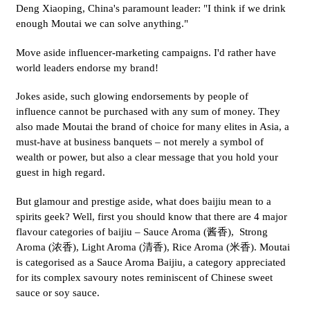
Deng Xiaoping, China's paramount leader: "I think if we drink
enough Moutai we can solve anything."
Move aside influencer-marketing campaigns. I'd rather have
world leaders endorse my brand!
Jokes aside, such glowing endorsements by people of
influence cannot be purchased with any sum of money. They
also made Moutai the brand of choice for many elites in Asia, a
must-have at business banquets – not merely a symbol of
wealth or power, but also a clear message that you hold your
guest in high regard.
But glamour and prestige aside, what does baijiu mean to a
spirits geek? Well, first you should know that there are 4 major
flavour categories of baijiu – Sauce Aroma (酱香), Strong
Aroma (浓香), Light Aroma (清香), Rice Aroma (米香). Moutai
is categorised as a Sauce Aroma Baijiu, a category appreciated
for its complex savoury notes reminiscent of Chinese sweet
sauce or soy sauce.