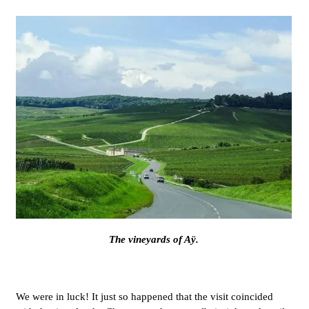
The vineyards of Aÿ.
We were in luck! It just so happened that the visit coincided