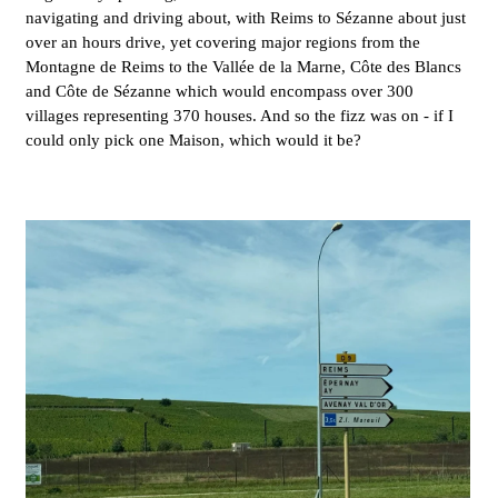
navigating and driving about, with Reims to Sézanne about just
over an hours drive, yet covering major regions from the
Montagne de Reims to the Vallée de la Marne, Côte des Blancs
and Côte de Sézanne which would encompass over 300
villages representing 370 houses. And so the fizz was on - if I
could only pick one Maison, which would it be?