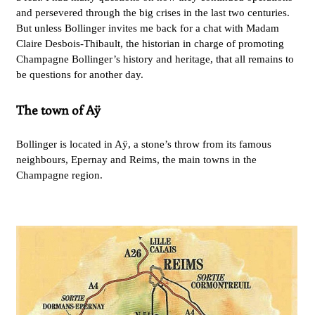
and persevered through the big crises in the last two centuries.
But unless Bollinger invites me back for a chat with Madam
Claire Desbois-Thibault, the historian in charge of promoting
Champagne Bollinger’s history and heritage, that all remains to
be questions for another day.
The town of Aÿ
Bollinger is located in Aÿ, a stone’s throw from its famous
neighbours, Epernay and Reims, the main towns in the
Champagne region.