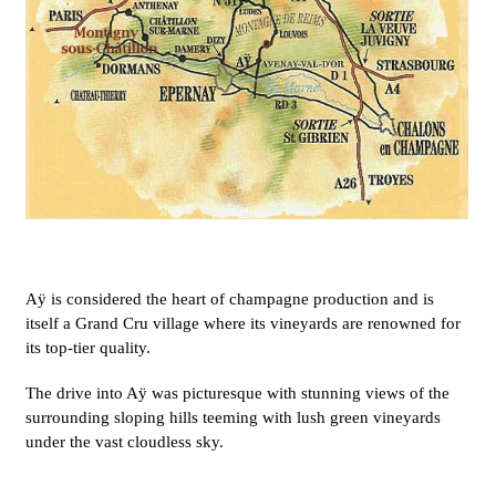
Aÿ is considered the heart of champagne production and is
itself a Grand Cru village where its vineyards are renowned for
its top-tier quality.
The drive into Aÿ was picturesque with stunning views of the
surrounding sloping hills teeming with lush green vineyards
under the vast cloudless sky.