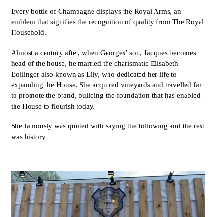
Every bottle of Champagne displays the Royal Arms, an
emblem that signifies the recognition of quality from The Royal
Household.
Almost a century after, when Georges’ son, Jacques becomes
head of the house, he married the charismatic Elisabeth
Bollinger also known as Lily, who dedicated her life to
expanding the House. She acquired vineyards and travelled far
to promote the brand, building the foundation that has enabled
the House to flourish today.
She famously was quoted with saying the following and the rest
was history.