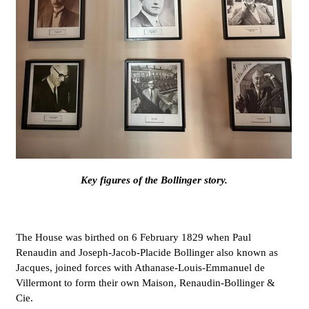
Key figures of the Bollinger story.
The House was birthed on 6 February 1829 when Paul
Renaudin and Joseph-Jacob-Placide Bollinger also known as
Jacques, joined forces with Athanase-Louis-Emmanuel de
Villermont to form their own Maison, Renaudin-Bollinger &
Cie.