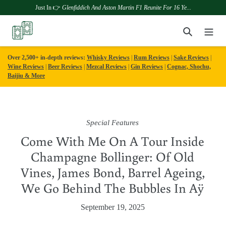
Just In 👉
Glenfiddich And Aston Martin F1 Reunite For 16 Ye...
Skip
Search
to
content
Over 2,500+ in-depth reviews:
Whisky Reviews
|
Rum Reviews
|
Sake Reviews
|
Wine Reviews
|
Beer Reviews
|
Mezcal Reviews
|
Gin Reviews
|
Cognac, Shochu,
Baijiu & More
Special Features
Come With Me On A Tour Inside
Champagne Bollinger: Of Old
Vines, James Bond, Barrel Ageing,
We Go Behind The Bubbles In Aÿ
September 19, 2025