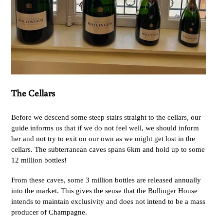
The Cellars
Before we descend some steep stairs straight to the cellars, our
guide informs us that if we do not feel well, we should inform
her and not try to exit on our own as we might get lost in the
cellars. The subterranean caves spans 6km and hold up to some
12 million bottles!
From these caves, some 3 million bottles are released annually
into the market. This gives the sense that the Bollinger House
intends to maintain exclusivity and does not intend to be a mass
producer of Champagne.