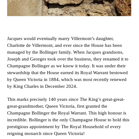
Jacques would eventually marry Villermont’s daughter,
Charlotte de Villermont, and ever since the House has been
managed by the Bollinger family. When Jacques grandsons,
Joseph and Georges took over the business, they renamed it to
Champagne Bollinger as we know it today. It was under their
stewardship that the House earned its Royal Warrant bestowed
by Queen Victoria in 1884, which was most recently renewed
by King Charles in December 2024.
This marks precisely 140 years since The King’s great-great-
great-grandmother, Queen Victoria, first granted the
Champagne Bollinger the Royal Warrant. This high honour is
incredible. Bollinger is the only Champagne House to hold this
prestigious appointment by The Royal Household of every
reigning monarch since Queen Victoria!