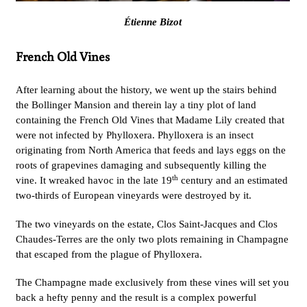
Étienne Bizot
French Old Vines
After learning about the history, we went up the stairs behind
the Bollinger Mansion and therein lay a tiny plot of land
containing the French Old Vines that Madame Lily created that
were not infected by Phylloxera. Phylloxera is an insect
originating from North America that feeds and lays eggs on the
roots of grapevines damaging and subsequently killing the
th
vine. It wreaked havoc in the late 19
century and an estimated
two-thirds of European vineyards were destroyed by it.
The two vineyards on the estate, Clos Saint-Jacques and Clos
Chaudes-Terres are the only two plots remaining in Champagne
that escaped from the plague of Phylloxera.
The Champagne made exclusively from these vines will set you
back a hefty penny and the result is a complex powerful