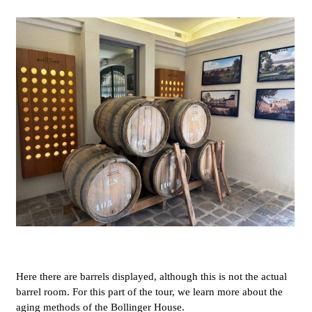
Here there are barrels displayed, although this is not the actual
barrel room. For this part of the tour, we learn more about the
aging methods of the Bollinger House.