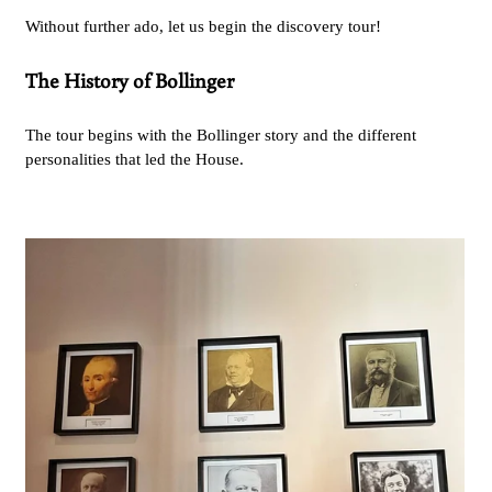
Without further ado, let us begin the discovery tour!
The History of Bollinger
The tour begins with the Bollinger story and the different
personalities that led the House.