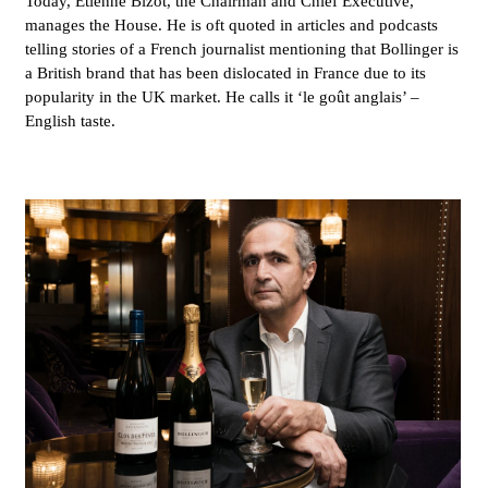
Today, Étienne Bizot, the Chairman and Chief Executive,
manages the House. He is oft quoted in articles and podcasts
telling stories of a French journalist mentioning that Bollinger is
a British brand that has been dislocated in France due to its
popularity in the UK market. He calls it ‘le goût anglais’ –
English taste.