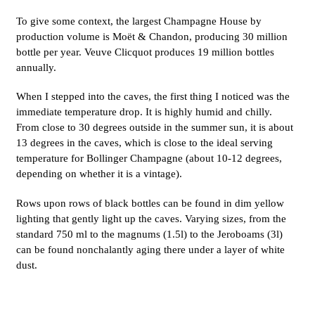
To give some context, the largest Champagne House by
production volume is Moët & Chandon, producing 30 million
bottle per year. Veuve Clicquot produces 19 million bottles
annually.
When I stepped into the caves, the first thing I noticed was the
immediate temperature drop. It is highly humid and chilly.
From close to 30 degrees outside in the summer sun, it is about
13 degrees in the caves, which is close to the ideal serving
temperature for Bollinger Champagne (about 10-12 degrees,
depending on whether it is a vintage).
Rows upon rows of black bottles can be found in dim yellow
lighting that gently light up the caves. Varying sizes, from the
standard 750 ml to the magnums (1.5l) to the Jeroboams (3l)
can be found nonchalantly aging there under a layer of white
dust.