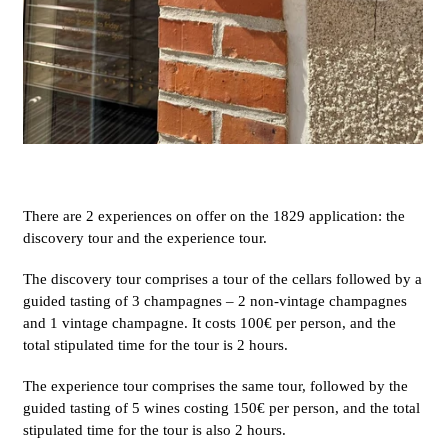
There are 2 experiences on offer on the 1829 application: the
discovery tour and the experience tour.
The discovery tour comprises a tour of the cellars followed by a
guided tasting of 3 champagnes – 2 non-vintage champagnes
and 1 vintage champagne. It costs 100€ per person, and the
total stipulated time for the tour is 2 hours.
The experience tour comprises the same tour, followed by the
guided tasting of 5 wines costing 150€ per person, and the total
stipulated time for the tour is also 2 hours.