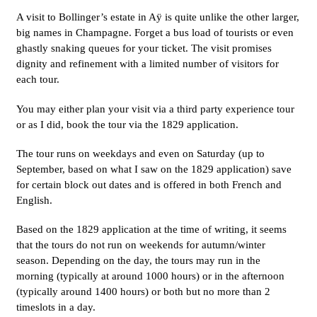
A visit to Bollinger’s estate in Aÿ is quite unlike the other larger,
big names in Champagne. Forget a bus load of tourists or even
ghastly snaking queues for your ticket. The visit promises
dignity and refinement with a limited number of visitors for
each tour.
You may either plan your visit via a third party experience tour
or as I did, book the tour via the 1829 application.
The tour runs on weekdays and even on Saturday (up to
September, based on what I saw on the 1829 application) save
for certain block out dates and is offered in both French and
English.
Based on the 1829 application at the time of writing, it seems
that the tours do not run on weekends for autumn/winter
season. Depending on the day, the tours may run in the
morning (typically at around 1000 hours) or in the afternoon
(typically around 1400 hours) or both but no more than 2
timeslots in a day.