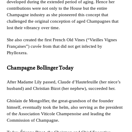
developed during the extended period of aging. Hence her
contributions were not only to the House but the entire
Champagne industry as she pioneered this concept that
challenged the original conception of aged Champagnes that
lost their vibrancy over time.
She also created the first French Old Vines (“Vieilles Vignes
Françaises”) cuvée from that did not get infected by
Phylloxera.
Champagne Bollinger Today
After Madame Lily passed, Claude d’Hautefeuille (her niece’s
husband) and Christian Bizot (her nephew), succeeded her.
Ghislain de Mongolfier, the great-grandson of the founder
himself, eventually took the helm, also serving as the president
of the Association Viticole Champenoise and leading the
Commission of Champagne.