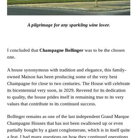
A pilgrimage for any sparkling wine lover.
I concluded that
Champagne Bollinger
was to be the chosen
one.
A house synonymous with tradition and elegance, this family-
owned Maison has been producing some of the very best
Champagne for close to two centuries. The House will celebrate
its bicentennial very soon, in 2029. Revered for its dedication
to quality, the house prides itself in remaining true to its very
values that contribute to its continued success.
Bollinger remains as one of the last independent Grand Marque
Champagne Houses that has not been swallowed up or even
partially bought by a giant conglomerate, which is in itself quite
a feat. I had many questions on how they continued operations