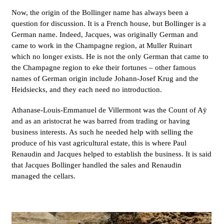
Now, the origin of the Bollinger name has always been a
question for discussion. It is a French house, but Bollinger is a
German name. Indeed, Jacques, was originally German and
came to work in the Champagne region, at Muller Ruinart
which no longer exists. He is not the only German that came to
the Champagne region to eke their fortunes – other famous
names of German origin include Johann-Josef Krug and the
Heidsiecks, and they each need no introduction.
Athanase-Louis-Emmanuel de Villermont was the Count of Aÿ
and as an aristocrat he was barred from trading or having
business interests. As such he needed help with selling the
produce of his vast agricultural estate, this is where Paul
Renaudin and Jacques helped to establish the business. It is said
that Jacques Bollinger handled the sales and Renaudin
managed the cellars.