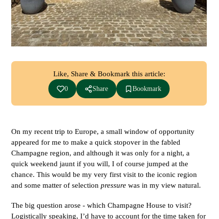
Like, Share & Bookmark this article:
0
Share
Bookmark
On my recent trip to Europe, a small window of opportunity
appeared for me to make a quick stopover in the fabled
Champagne region, and although it was only for a night, a
quick weekend jaunt if you will, I of course jumped at the
chance. This would be my very first visit to the iconic region
and some matter of selection
pressure
was in my view natural.
The big question arose - which Champagne House to visit?
Logistically speaking, I’d have to account for the time taken for