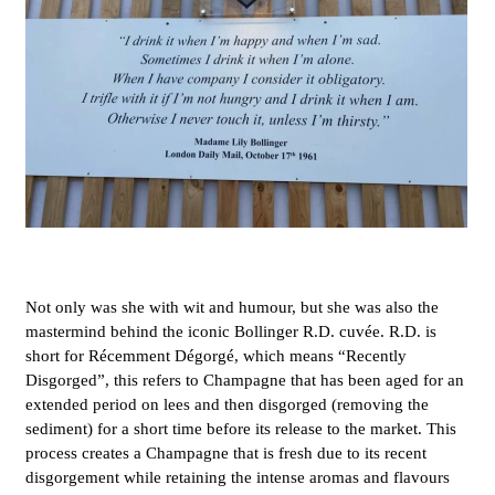
Not only was she with wit and humour, but she was also the
mastermind behind the iconic Bollinger R.D. cuvée. R.D. is
short for Récemment Dégorgé, which means “Recently
Disgorged”, this refers to Champagne that has been aged for an
extended period on lees and then disgorged (removing the
sediment) for a short time before its release to the market. This
process creates a Champagne that is fresh due to its recent
disgorgement while retaining the intense aromas and flavours