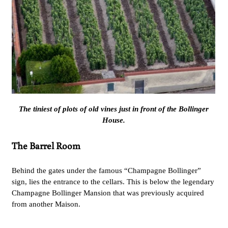
The tiniest of plots of old vines just in front of the Bollinger
House.
The Barrel Room
Behind the gates under the famous “Champagne Bollinger”
sign, lies the entrance to the cellars. This is below the legendary
Champagne Bollinger Mansion that was previously acquired
from another Maison.