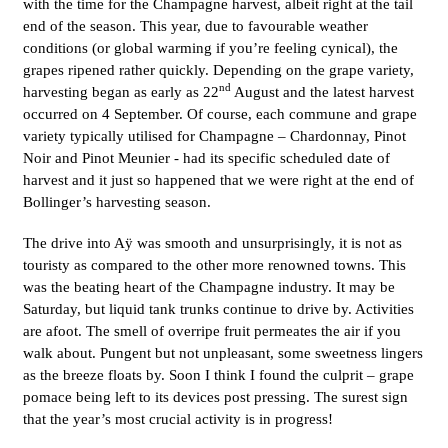
with the time for the Champagne harvest, albeit right at the tail
end of the season. This year, due to favourable weather
conditions (or global warming if you’re feeling cynical), the
grapes ripened rather quickly. Depending on the grape variety,
nd
harvesting began as early as 22
August and the latest harvest
occurred on 4 September. Of course, each commune and grape
variety typically utilised for Champagne – Chardonnay, Pinot
Noir and Pinot Meunier - had its specific scheduled date of
harvest and it just so happened that we were right at the end of
Bollinger’s harvesting season.
The drive into Aÿ was smooth and unsurprisingly, it is not as
touristy as compared to the other more renowned towns. This
was the beating heart of the Champagne industry. It may be
Saturday, but liquid tank trunks continue to drive by. Activities
are afoot. The smell of overripe fruit permeates the air if you
walk about. Pungent but not unpleasant, some sweetness lingers
as the breeze floats by. Soon I think I found the culprit – grape
pomace being left to its devices post pressing. The surest sign
that the year’s most crucial activity is in progress!