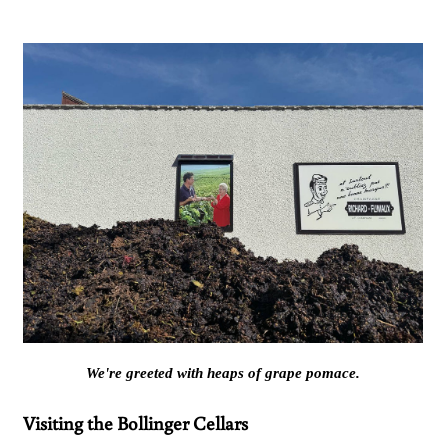
We're greeted with heaps of grape pomace.
Visiting the Bollinger Cellars