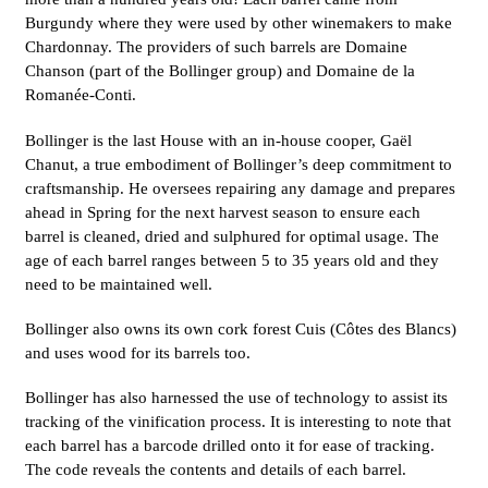
Burgundy where they were used by other winemakers to make
Chardonnay. The providers of such barrels are Domaine
Chanson (part of the Bollinger group) and Domaine de la
Romanée-Conti.
Bollinger is the last House with an in-house cooper, Gaël
Chanut, a true embodiment of Bollinger’s deep commitment to
craftsmanship. He oversees repairing any damage and prepares
ahead in Spring for the next harvest season to ensure each
barrel is cleaned, dried and sulphured for optimal usage. The
age of each barrel ranges between 5 to 35 years old and they
need to be maintained well.
Bollinger also owns its own cork forest Cuis (Côtes des Blancs)
and uses wood for its barrels too.
Bollinger has also harnessed the use of technology to assist its
tracking of the vinification process. It is interesting to note that
each barrel has a barcode drilled onto it for ease of tracking.
The code reveals the contents and details of each barrel.