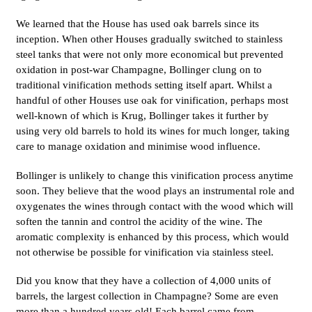
We learned that the House has used oak barrels since its
inception. When other Houses gradually switched to stainless
steel tanks that were not only more economical but prevented
oxidation in post-war Champagne, Bollinger clung on to
traditional vinification methods setting itself apart. Whilst a
handful of other Houses use oak for vinification, perhaps most
well-known of which is Krug, Bollinger takes it further by
using very old barrels to hold its wines for much longer, taking
care to manage oxidation and minimise wood influence.
Bollinger is unlikely to change this vinification process anytime
soon. They believe that the wood plays an instrumental role and
oxygenates the wines through contact with the wood which will
soften the tannin and control the acidity of the wine. The
aromatic complexity is enhanced by this process, which would
not otherwise be possible for vinification via stainless steel.
Did you know that they have a collection of 4,000 units of
barrels, the largest collection in Champagne? Some are even
more than a hundred years old! Each barrel came from