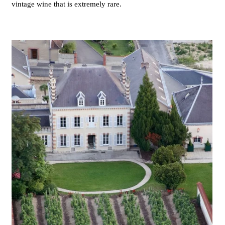
vintage wine that is extremely rare.