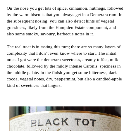
On the nose you get lots of spice, cinnamon, nutmegs, followed
by the warm biscuits that you always get in a Demerara rum. In
the subsequent nosing, you can also detect hints of vegetal
grassiness, likely from the Hampden Estate
component, and
also some smoky, savoury, barbecue notes in it.
The real treat is in tasting this rum; there are so many layers of
complexity that I don’t even know where to start. The initial
notes I got were the demerara sweetness, creamy toffee, milk
chocolate, followed by the mildly intense Caronis, spiciness in
the middle palate. In the finish you get some bitterness, dark
cocoa, vegetal notes, dry, peppermint, but also a candied-apple
kind of sweetness that lingers.