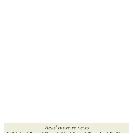
Read more reviews