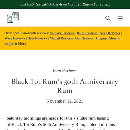
Just In 👉
Glenfiddich And Aston Martin F1 Reunite For 16 Ye...
Skip
Search
to
content
Over 2,500+ in-depth reviews:
Whisky Reviews
|
Rum Reviews
|
Sake Reviews
|
Wine Reviews
|
Beer Reviews
|
Mezcal Reviews
|
Gin Reviews
|
Cognac, Shochu,
Baijiu & More
Rum Reviews
Black Tot Rum’s 50th Anniversary
Rum
November 12, 2021
Saturday mornings are made for this - a little rum tasting
of Black Tot Rum
’s 50th Anniversary Rum, a blend of rums