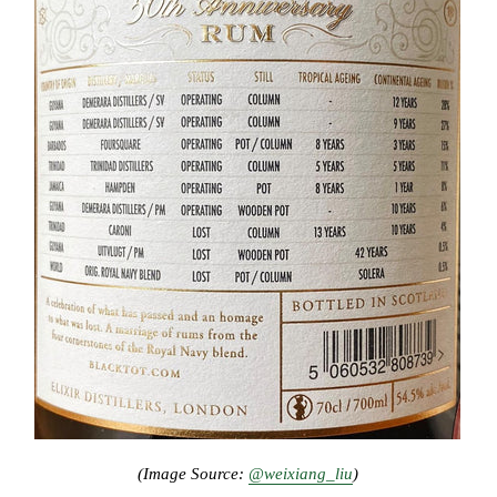
(Image Source:
@weixiang_liu
)