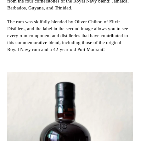
from the four cornerstones of the Royal Navy blend: Jamaica,
Barbados, Guyana, and Trinidad.
The rum was skilfully blended by Oliver Chilton
of Elixir
Distillers
, and the label in the second image allows you to see
every rum component and distilleries that have contributed to
this commemorative blend, including those of the original
Royal Navy rum and a 42-year-old Port Mourant!