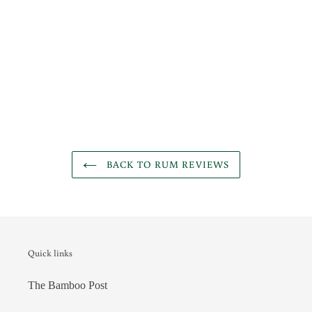
BACK TO RUM REVIEWS
Quick links
The Bamboo Post