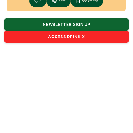
2
Share
Bookmark
NEWSLETTER SIGN UP
ACCESS DRINK-X