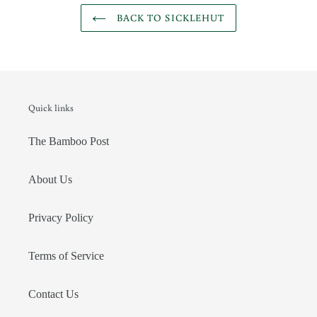
BACK TO SICKLEHUT
Quick links
The Bamboo Post
About Us
Privacy Policy
Terms of Service
Contact Us