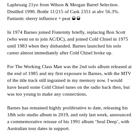
Laphroaig 21yo from Wilson & Morgan Barrel Selection.
Distilled 1990. Bottle 11/215 of Cask 2351 at abv 56.3%.
Fantastic sherry influence + peat 🥃🥃
In 1974 Barnes joined Fraternity briefly, replacing Bon Scott
(who went on to join AC/DC), and joined Cold Chisel in 1975
until 1983 when they disbanded. Barnes launched his solo
career almost immediately after Cold Chisel broke up.
For The Working Class Man was the 2nd solo album released at
the end of 1985 and my first exposure to Barnes, with the MTV
of the title track still ingrained in my memory now. I would
have heard some Cold Chisel tunes on the radio back then, but
was too young to make any connections.
Barnes has remained highly proliferative to date, releasing his
18th solo studio album in 2019, and only last week, announced
a commemorative reissue of his 1991 album ‘Soul Deep’, with
Australian tour dates in support.