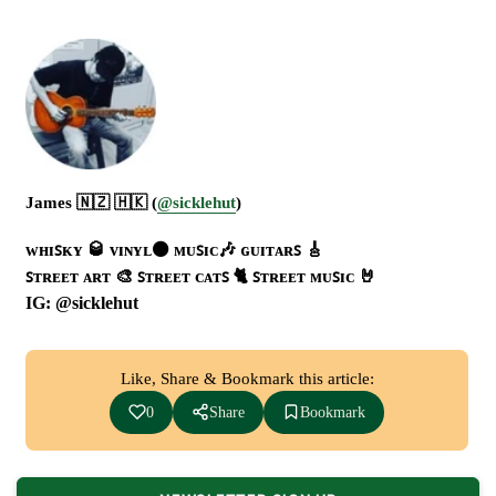
James 🇳🇿 🇭🇰 (
@sicklehut
)
ᴡʜɪꜱᴋʏ 🥃 ᴠɪɴʏʟ⚫ ᴍᴜꜱɪᴄ🎶 ɢᴜɪᴛᴀʀꜱ 🎸
ꜱᴛʀᴇᴇᴛ ᴀʀᴛ 🎨 ꜱᴛʀᴇᴇᴛ ᴄᴀᴛꜱ 🐈 ꜱᴛʀᴇᴇᴛ ᴍᴜꜱɪᴄ 🤘
IG: @sicklehut
Like, Share & Bookmark this article:
0
Share
Bookmark