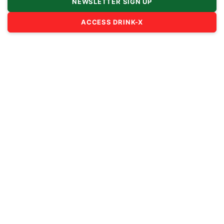
NEWSLETTER SIGN UP
ACCESS DRINK-X