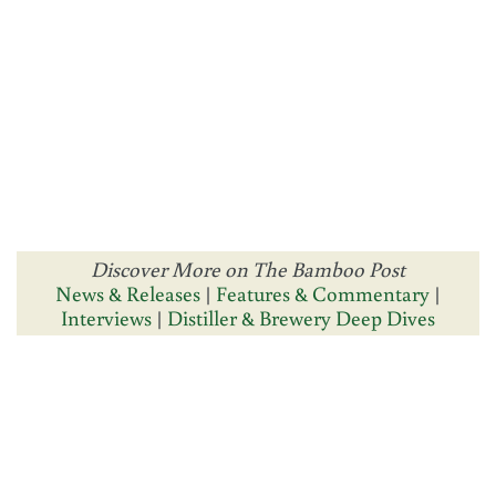
Discover More on The Bamboo Post
News & Releases
|
Features & Commentary
|
Interviews
|
Distiller & Brewery Deep Dives