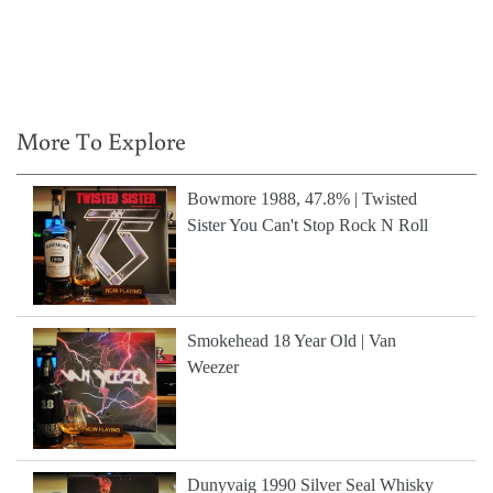
More To Explore
Bowmore 1988, 47.8% | Twisted
Sister You Can't Stop Rock N Roll
Smokehead 18 Year Old | Van
Weezer
Dunyvaig 1990 Silver Seal Whisky