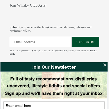
Join Whisky Club Asia!
Subscribe to receive the latest recommendations, releases and
exclusive offers.
SUBSCRIBE
This site is protected by hCaptcha and the hCaptcha
Privacy Policy
and
Terms of Service
apply.
Facebook
Instagram
Tumblr
RSS
Payment
methods