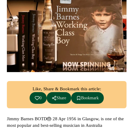
Like, Share & Bookmark this article:
0
Share
Bookmark
Jimmy Barnes BOTD🎂 28 Apr 1956 in Glasgow, is one of the
most popular and best-selling musician in Australia