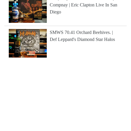
Compnay | Eric Clapton Live In San
Diego
SMWS 70.41 Orchard Beehives. |
Def Leppard's Diamond Star Halos