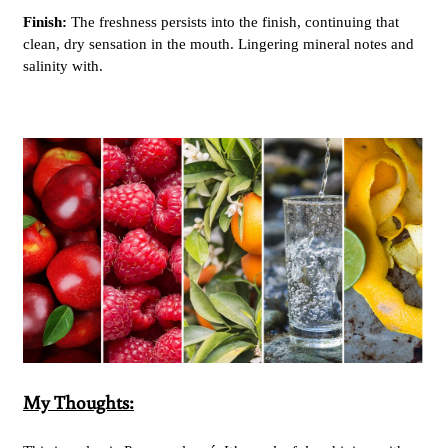
Finish:
The freshness persists into the finish, continuing that
clean, dry sensation in the mouth. Lingering mineral notes and
salinity with.
My Thoughts: