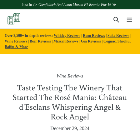
Just In 👉
Glenfiddich And Aston Martin F1 Reunite For 16 Ye...
Skip
Search
to
content
Over 2,500+ in-depth reviews:
Whisky Reviews
|
Rum Reviews
|
Sake Reviews
|
Wine Reviews
|
Beer Reviews
|
Mezcal Reviews
|
Gin Reviews
|
Cognac, Shochu,
Baijiu & More
Wine Reviews
Taste Testing The Winery That
Started The Rosé Mania: Château
d'Esclans Whispering Angel &
Rock Angel
December 29, 2024