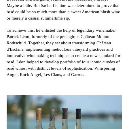
Maybe a little. But Sacha Lichine was determined to prove that
rosé could be so much more than a sweet American blush wine
or merely a casual summertime sip.
To achieve this, he enlisted the help of legendary winemaker
Patrick Léon, formerly of the prestigious Château Mouton-
Rothschild. Together, they set about transforming Château
d'Esclans, implementing meticulous vineyard practices and
innovative winemaking techniques to create a new standard for
rosé. Léon helped to develop portfolio of four iconic cuvées of
rosé wines, with distinct levels of sophistication: Whispering
Angel, Rock Angel, Les Clans, and Garrus.