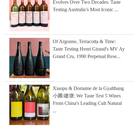
Evolves Over Two Decades: Taste
Testing Australia’s Most Iconic ...
Of Argonne, Terracotta & Time:
Taste Testing Henri Giraud's MV Ay
Grand Cru, 1990 Perpetual Rese...
Xiaopu & Domaine de la Gyalthang
小圃/建塘: We Taste Test 5 Wines
From China's Leading Cult Natural
...