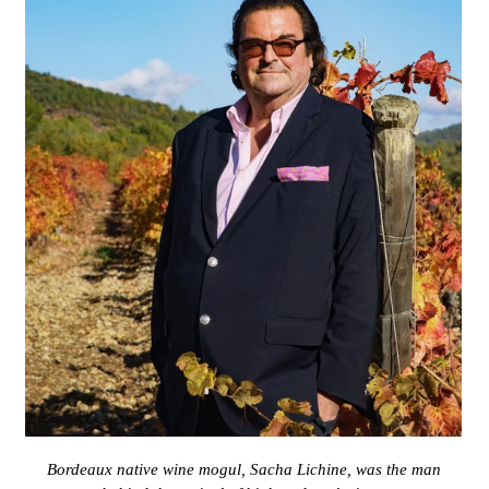
Bordeaux native wine mogul, Sacha Lichine, was the man