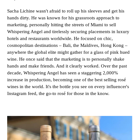
Sacha Lichine wasn't afraid to roll up his sleeves and get his
hands dirty. He was known for his grassroots approach to
marketing, personally hitting the streets of Miami to sell
Whispering Angel and tirelessly securing placements in luxury
hotels and restaurants worldwide. He focused on chic,
cosmopolitan destinations – Bali, the Maldives, Hong Kong –
anywhere the global elite might gather for a glass of pink hued
wine. He once said that the marketing is to personally shake
hands and make friends. And it clearly worked. Over the past
decade, Whispering Angel has seen a staggering 2,000%
increase in production, becoming one of the best selling rosé
wines in the world. It's the bottle you see on every influencer's
Instagram feed, the go-to rosé for those in the know.