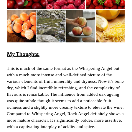
My Thoughts:
This is much of the same format as the Whispering Angel but
with a much more intense and well-defined picture of the
various elements of fruit, minerality and dryness. Now it’s bone
dry, which I find incredibly refreshing, and the complexity of
flavours is remarkable. The influence from added oak ageing
was quite subtle though it seems to add a noticeable fruit
richness and a slightly more creamy texture to elevate the wine.
Compared to Whispering Angel, Rock Angel definitely shows a
more mature character. It's significantly bolder, more assertive,
with a captivating interplay of acidity and spice.