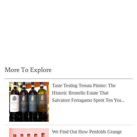
More To Explore
Taste Testing Tenuta Pinino: The
Historic Brunello Estate That
Salvatore Ferragamo Spent Ten Yea...
We Find Out How Penfolds Grange