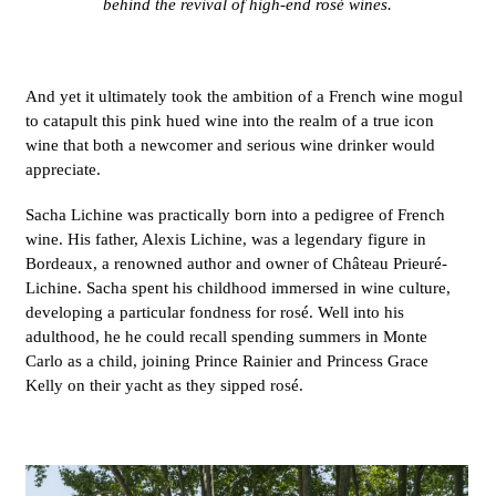
behind the revival of high-end rosé wines.
And yet it ultimately took the ambition of a French wine mogul
to catapult this pink hued wine into the realm of a true icon
wine that both a newcomer and serious wine drinker would
appreciate.
Sacha
Lichine
was practically born into a pedigree of French
wine.
His
father, Alexis Lichine, was a legendary figure in
Bordeaux, a renowned author and owner of Château Prieuré-
Lichine. Sacha spent his childhood immersed in wine culture,
developing a particular fondness for rosé. Well into his
adulthood, he he could recall spending summers in Monte
Carlo as a child, joining Prince Rainier and Princess Grace
Kelly on their yacht as they sipped rosé.