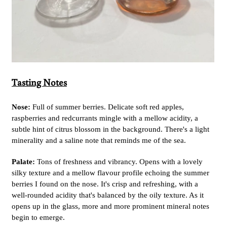
Tasting Notes
Nose:
Full of summer berries. Delicate soft red apples,
raspberries and redcurrants mingle with a mellow acidity, a
subtle hint of citrus blossom in the background. There's a light
minerality and a saline note that reminds me of the sea.
Palate:
Tons of freshness and vibrancy. Opens with a lovely
silky texture and a mellow flavour profile echoing the summer
berries I found on the nose. It's crisp and refreshing, with a
well-rounded acidity that's balanced by the oily texture. As it
opens up in the glass, more and more prominent mineral notes
begin to emerge.