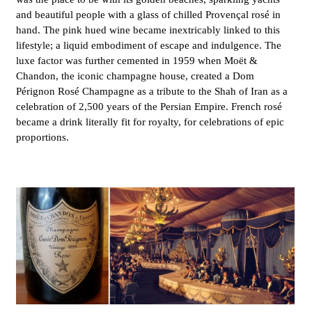
and beautiful people with a glass of chilled Provençal rosé in
hand. The pink hued wine became inextricably linked to this
lifestyle; a liquid embodiment of escape and indulgence. The
luxe factor was further cemented in 1959 when Moët &
Chandon, the iconic champagne house, created a Dom
Pérignon Rosé Champagne as a tribute to the Shah of Iran as a
celebration of 2,500 years of the Persian Empire
. French rosé
became a drink literally fit for royalty, for celebrations of epic
proportions.