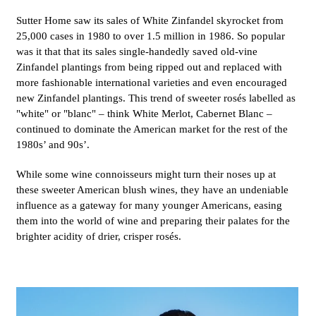
Sutter Home saw its sales of White Zinfandel skyrocket from
25,000 cases in 1980 to over 1.5 million in 1986. So popular
was it that that its sales single-handedly saved old-vine
Zinfandel plantings from being ripped out and replaced with
more fashionable international varieties and even encouraged
new Zinfandel plantings. This trend of sweeter rosés labelled as
"white" or "blanc" – think White Merlot, Cabernet Blanc –
continued to dominate the American market for the rest of the
1980s’ and 90s’.
While some wine connoisseurs might turn their noses up at
these sweeter American blush wines, they have an undeniable
influence as a gateway for many younger Americans, easing
them into the world of wine and preparing their palates for the
brighter acidity of drier, crisper rosés.