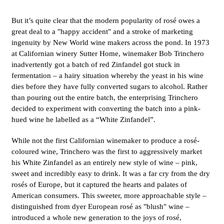
But it’s quite clear that the modern popularity of rosé owes a
great deal to a "happy accident" and a stroke of marketing
ingenuity by New World wine makers across the pond. In 1973
at Californian winery Sutter Home, winemaker Bob Trinchero
inadvertently got a batch of red Zinfandel got stuck in
fermentation – a hairy situation whereby the yeast in his wine
dies before they have fully converted sugars to alcohol. Rather
than pouring out the entire batch, the enterprising Trinchero
decided to experiment with converting the batch into a pink-
hued wine he labelled as a “White Zinfandel”.
While not the first Californian winemaker to produce a rosé-
coloured wine, Trinchero was the first to aggressively market
his White Zinfandel as an entirely new style of wine – pink,
sweet and incredibly easy to drink. It was a far cry from the dry
rosés of Europe, but it captured the hearts and palates of
American consumers. This sweeter, more approachable style –
distinguished from dyer European rosé as "blush" wine –
introduced a whole new generation to the joys of rosé,