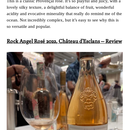
This is a classic Provençal rosé. It’s so playful and juicy, with a
lovely silky texture, a delightful balance of fruit, wonderful
acidity and evocative minerality that really do remind me of the
ocean. Not incredibly complex, but it’s easy to see why this is
so versatile and popular.
Rock Angel Rosé 2022
, Château d'Esclans – Review