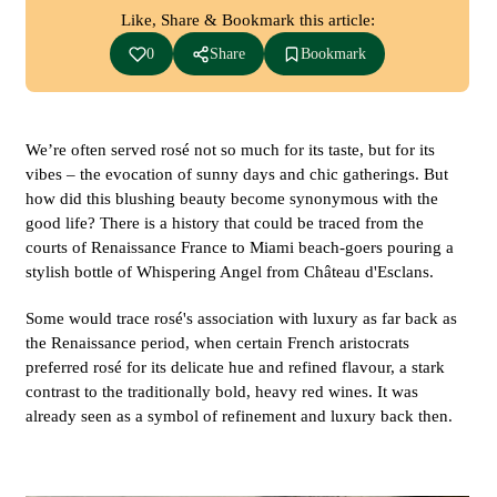
Like, Share & Bookmark this article:
0
Share
Bookmark
We’re often served rosé not so much for its taste, but for its
vibes – the evocation of sunny days and chic gatherings. But
how did this blushing beauty become synonymous with the
good life? There is a history that could be traced from the
courts of Renaissance France to Miami beach-goers pouring a
stylish bottle of Whispering Angel from Château d'Esclans.
Some would trace rosé's association with luxury as far back as
the Renaissance period, when certain French aristocrats
preferred rosé for its delicate hue and refined flavour, a stark
contrast to the traditionally bold, heavy red wines. It was
already seen as a symbol of refinement and luxury back then.