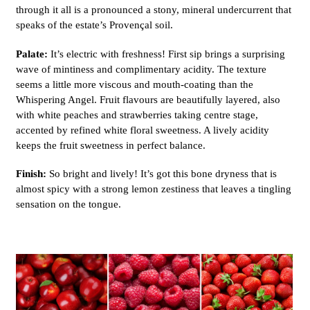
through it all is a pronounced a stony, mineral undercurrent that
speaks of the estate’s Provençal soil.
Palate:
It’s electric with freshness! First sip brings a surprising
wave of mintiness and complimentary acidity. The texture
seems a little more viscous and mouth-coating than the
Whispering Angel. Fruit flavours are beautifully layered, also
with white peaches and strawberries taking centre stage,
accented by refined white floral sweetness. A lively acidity
keeps the fruit sweetness in perfect balance.
Finish:
So bright and lively! It’s got this bone dryness that is
almost spicy with a strong lemon zestiness that leaves a tingling
sensation on the tongue.