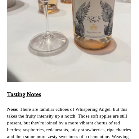
Tasting Notes
Nose:
There are familiar echoes of Whispering Angel, but this
takes the fruity intensity up a notch. Those soft apples are still
present, but they're joined by a more vibrant chorus of red
berries; raspberries, redcurrants, juicy strawberries, ripe cherries
and then some more zesty sweetness of a clementine. Weaving