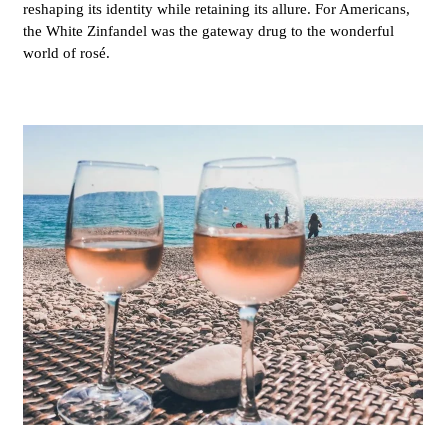
reshaping its identity while retaining its allure. For Americans,
the White Zinfandel was the gateway drug to the wonderful
world of rosé.