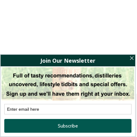
BACK TO WINE REVIEWS
Quick links
The Bamboo Post