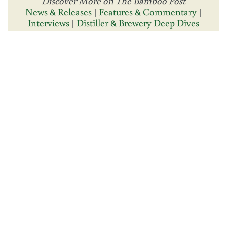
Discover More on The Bamboo Post
News & Releases
|
Features & Commentary
|
Interviews
|
Distiller & Brewery Deep Dives