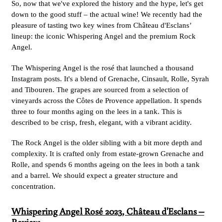
So, now that we've explored the history and the hype, let's get
down to the good stuff – the actual wine! We recently had the
pleasure of tasting two key wines from Château d'Esclans’
lineup: the iconic Whispering Angel and the premium Rock
Angel.
The Whispering Angel is the rosé that launched a thousand
Instagram posts. It's a blend of Grenache, Cinsault, Rolle, Syrah
and Tibouren. The grapes are sourced from a selection of
vineyards across the Côtes de Provence appellation. It spends
three to four months aging on the lees in a tank. This is
described to be crisp, fresh, elegant, with a vibrant acidity.
The Rock Angel is the older sibling with a bit more depth and
complexity. It is crafted only from estate-grown Grenache and
Rolle, and spends 6 months ageing on the lees in both a tank
and a barrel. We should expect a greater structure and
concentration.
Whispering Angel Rosé 2023
, Château d'Esclans –
Review