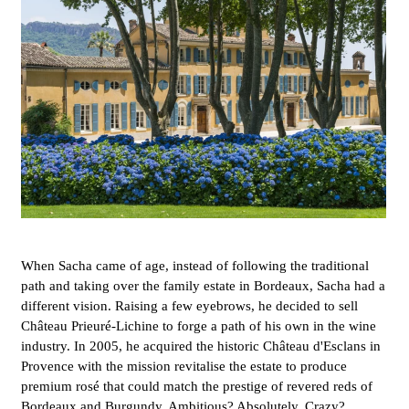
When Sacha came of age, instead of following the traditional
path and taking over the family estate in Bordeaux, Sacha had a
different vision. Raising a few eyebrows, he decided to sell
Château Prieuré-Lichine to forge a path of his own in the wine
industry. In 2005, he acquired the historic Château d'Esclans in
Provence with the mission revitalise the estate to produce
premium rosé that could match the prestige of revered reds of
Bordeaux and Burgundy. Ambitious? Absolutely. Crazy?