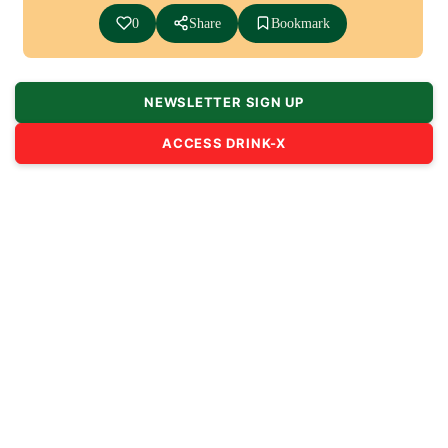
0
Share
Bookmark
NEWSLETTER SIGN UP
ACCESS DRINK-X