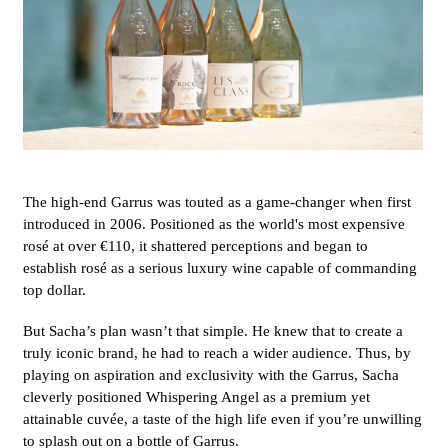
The high-end Garrus was touted as a game-changer when first
introduced in 2006. Positioned as the world's most expensive
rosé at over
€110
, it shattered perceptions and began to
establish rosé as a serious luxury wine capable of commanding
top dollar.
But Sacha’s plan wasn’t that simple. He knew that to create a
truly iconic brand, he had to reach a wider audience. Thus, by
playing on aspiration and exclusivity with the Garrus, Sacha
cleverly positioned Whispering Angel as a premium yet
attainable cuvée, a taste of the high life even if you’re unwilling
to splash out on a bottle of Garrus.