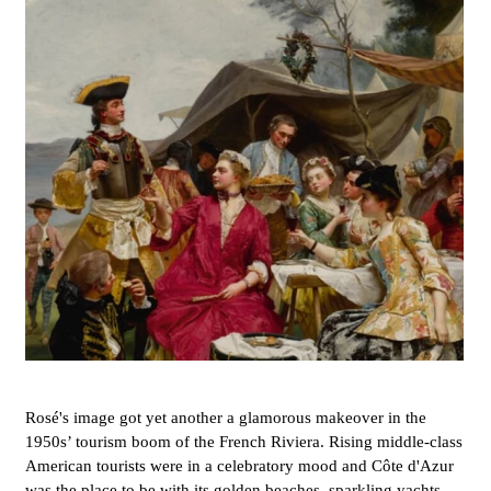
Rosé's image got yet another a glamorous makeover in the
1950s’ tourism boom of the French Riviera. Rising middle-class
American tourists were in a celebratory mood and Côte d'Azur
was the place to be with its golden beaches, sparkling yachts