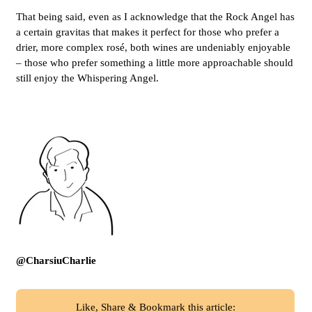
That being said, even as I acknowledge that the Rock Angel has
a certain gravitas that makes it perfect for those who prefer a
drier, more complex rosé, both wines are undeniably enjoyable
– those who prefer something a little more approachable should
still enjoy the Whispering Angel.
@CharsiuCharlie
Like, Share & Bookmark this article: