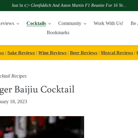
Just In 👉
Glenfiddich And Aston Martin F1 Reunite For 16 Ye...
eviews
Cocktails
Community
Work With Us!
Be 
Bookmarks
ws
|
Sake Reviews
|
Wine Reviews
|
Beer Reviews
|
Mezcal Reviews
|
ktail Recipes
ger Baijiu Cocktail
uary 18, 2023