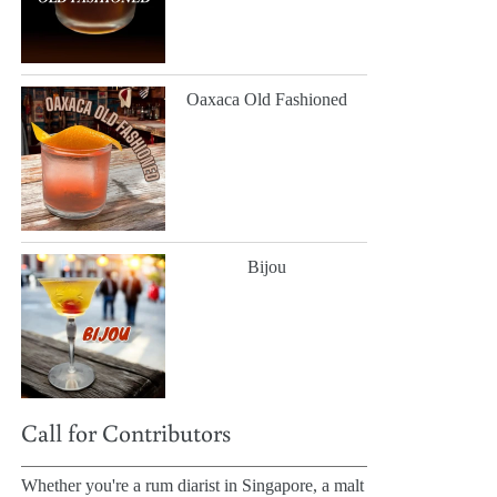
Oaxaca Old Fashioned
Bijou
Call for Contributors
Whether you're a rum diarist in Singapore, a malt