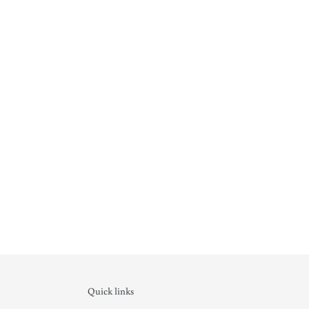
Quick links