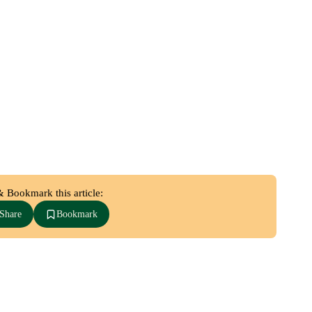
& Bookmark this article:
Share
Bookmark