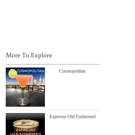
More To Explore
Cosmopolitan
Espresso Old Fashioned