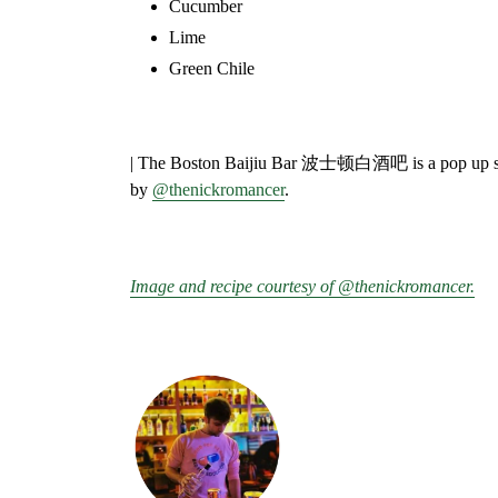
Cucumber⁣
Lime⁣
Green Chile
⁣
| The Boston Baijiu Bar
波士顿白酒吧
is a pop up 
by
@thenickromancer
.
Image and recipe courtesy of @thenickromancer.