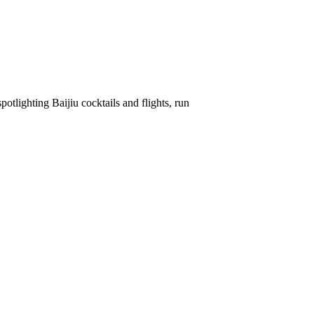
spotlighting Baijiu cocktails and flights, run