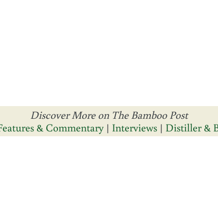
Discover More on The Bamboo Post
Features & Commentary
|
Interviews
|
Distiller &