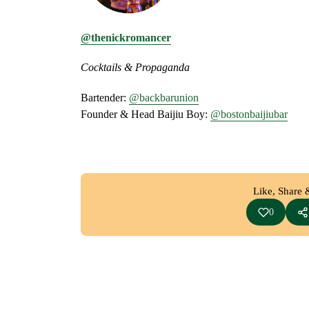
@thenickromancer
Cocktails & Propaganda
Bartender:
@backbarunion
Founder & Head Baijiu Boy:
@bostonbaijiubar
Like, Share 
0