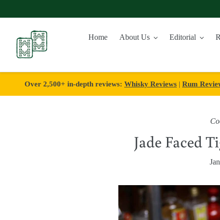
Skip
to
Home
About Us
Editorial
R
content
Over 2,500+ in-depth reviews:
Whisky Reviews
|
Rum Revie
Coc
Jade Faced Ti
Jan