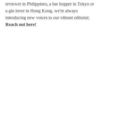
reviewer in Philippines, a bar hopper in Tokyo or
a gin lover in Hong Kong, we're always
introducing new voices to our vibrant editorial.
Reach out here!