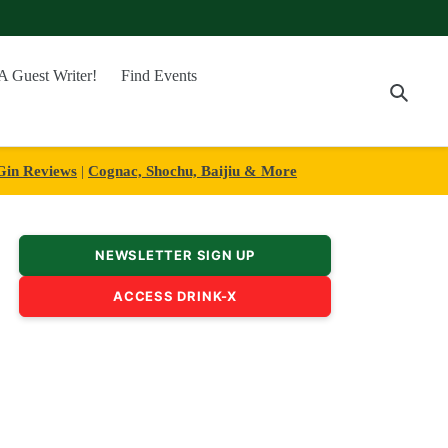
A Guest Writer!
Find Events
Searc
Gin Reviews
|
Cognac, Shochu, Baijiu & More
NEWSLETTER SIGN UP
ACCESS DRINK-X