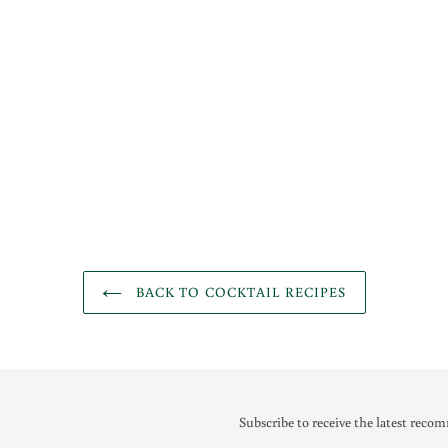
BACK TO COCKTAIL RECIPES
Subscribe to receive the latest recom