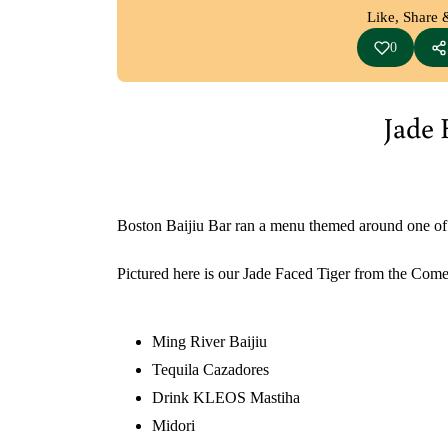
Like, Share 
0
Jade 
Boston Baijiu Bar ran a menu themed around one of the 
Pictured here is our Jade Faced Tiger from the Come
Ming River Baijiu
Tequila Cazadores
Drink KLEOS
Mastiha
Midori