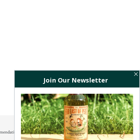
mendations, releases and exclusive offers.