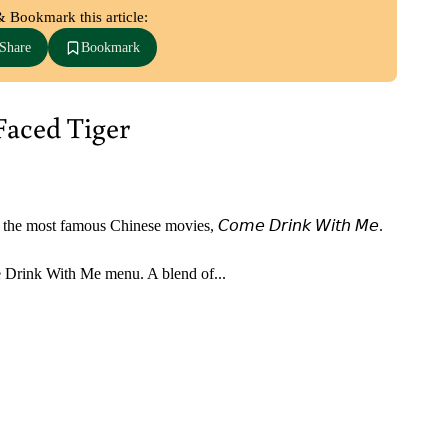
& Bookmark this article:
Share
Bookmark
Faced Tiger
most famous Chinese movies, 𝘊𝘰𝘮𝘦 𝘋𝘳𝘪𝘯𝘬 𝘞𝘪𝘵𝘩 𝘔𝘦. ⁣
 Drink With Me menu. A blend of...⁣