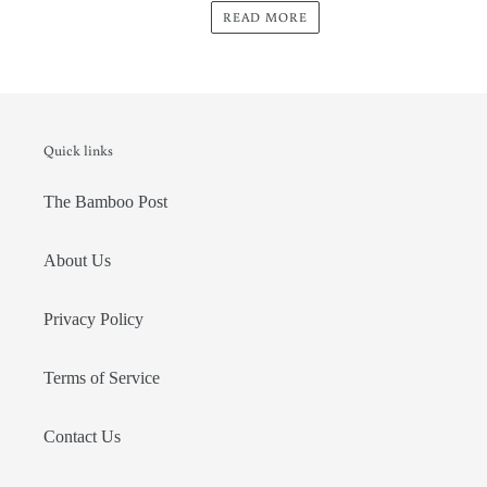
READ MORE
Quick links
The Bamboo Post
About Us
Privacy Policy
Terms of Service
Contact Us