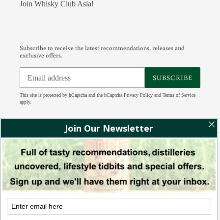
Join Whisky Club Asia!
Subscribe to receive the latest recommendations, releases and
exclusive offers.
SUBSCRIBE
This site is protected by hCaptcha and the hCaptcha
Privacy Policy
and
Terms of Service
apply.
Facebook
Instagram
Tumblr
RSS
Payment
methods
© 2026,
88 Bamboo