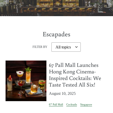
Escapades
FILTER BY
67 Pall Mall Launches
Hong Kong Cinema-
Inspired Cocktails: We
Taste Tested All Six!
August 10, 2025
67 Pall Mall
Cocktails
Singapore