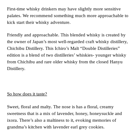
First-time whisky drinkers may have slightly more sensitive
palates. We recommend something much more approachable to
kick start their whisky adventure.
Friendly and approachable. This blended whisky is created by
the owner of Japan’s most well-regarded craft whisky distillery,
Chichibu Distillery. This Ichiro’s Malt “Double Distilleries”
edition is a blend of two distilleries’ whiskies- younger whisky
from Chichibu and rare older whisky from the closed Hanyu
Distillery.
So how does it taste?
Sweet, floral and malty. The nose is has a floral, creamy
sweetness that is a mix of lavender, honey, honeysuckle and
ixora. There’s also a maltiness to it, evoking memories of
grandma’s kitchen with lavender earl grey cookies.