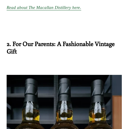
Read about The Macallan Distillery here.
2. For Our Parents: A Fashionable Vintage
Gift