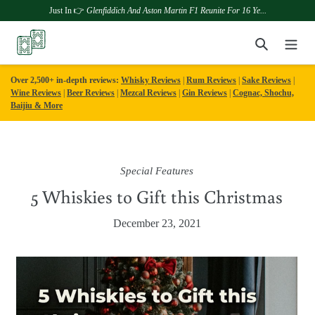
Just In 👉
Glenfiddich And Aston Martin F1 Reunite For 16 Ye...
Skip
Search
to
content
Over 2,500+ in-depth reviews:
Whisky Reviews
|
Rum Reviews
|
Sake Reviews
|
Wine Reviews
|
Beer Reviews
|
Mezcal Reviews
|
Gin Reviews
|
Cognac, Shochu,
Baijiu & More
Special Features
5 Whiskies to Gift this Christmas
December 23, 2021