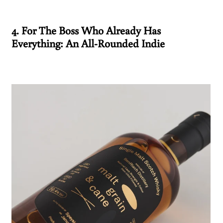
4. For The Boss Who Already Has
Everything: An All-Rounded Indie