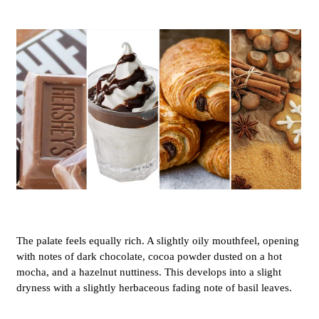
The palate feels equally rich. A slightly oily mouthfeel, opening
with notes of dark chocolate, cocoa powder dusted on a hot
mocha, and a hazelnut nuttiness. This develops into a slight
dryness with a slightly herbaceous fading note of basil leaves.