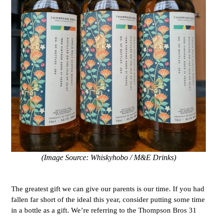
(Image Source: Whiskyhobo / M&E Drinks)
The greatest gift we can give our parents is our time. If you had
fallen far short of the ideal this year, consider putting some time
in a bottle as a gift. We’re referring to the Thompson Bros 31