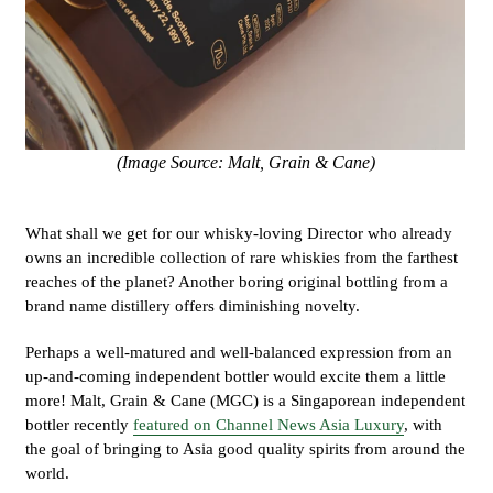
(Image Source: Malt, Grain & Cane)
What shall we get for our whisky-loving Director who already
owns an incredible collection of rare whiskies from the farthest
reaches of the planet? Another boring original bottling from a
brand name distillery offers diminishing novelty.
Perhaps a well-matured and well-balanced expression from an
up-and-coming independent bottler would excite them a little
more! Malt, Grain & Cane (MGC) is a Singaporean independent
bottler recently
featured on Channel News Asia Luxury
, with
the goal of bringing to Asia good quality spirits from around the
world.