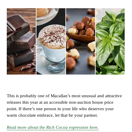
This is probably one of Macallan’s most unusual and attractive
releases this year at an accessible non-auction house price
point. If there’s one person in your life who deserves your
warm chocolate embrace, let that be your partner.
Read more about the Rich Cocoa expression here.