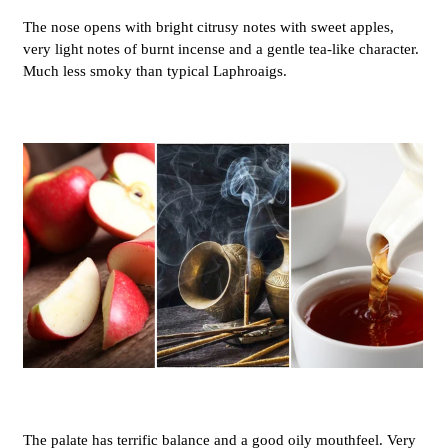
The nose opens with bright citrusy notes with sweet apples,
very light notes of burnt incense and a gentle tea-like character.
Much less smoky than typical Laphroaigs.
The palate has terrific balance and a good oily mouthfeel. Very