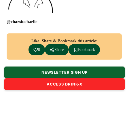
@charsiucharlie
Like, Share & Bookmark this article:
0
Share
Bookmark
NEWSLETTER SIGN UP
ACCESS DRINK-X