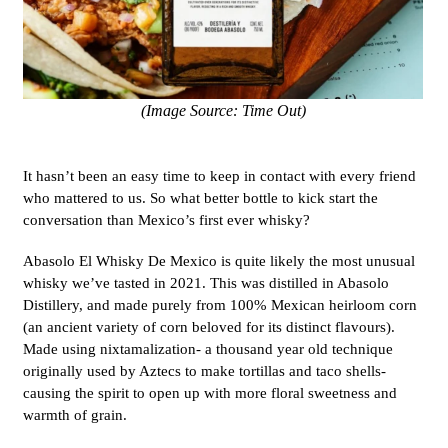
(Image Source: Time Out)
It hasn’t been an easy time to keep in contact with every friend
who mattered to us. So what better bottle to kick start the
conversation than Mexico’s first ever whisky?
Abasolo El Whisky De Mexico is quite likely the most unusual
whisky we’ve tasted in 2021. This was distilled in Abasolo
Distillery, and made purely from 100% Mexican heirloom corn
(an ancient variety of corn beloved for its distinct flavours).
Made using nixtamalization- a thousand year old technique
originally used by Aztecs to make tortillas and taco shells-
causing the spirit to open up with more floral sweetness and
warmth of grain.