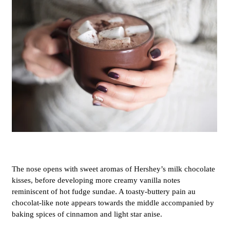
The nose opens with sweet aromas of Hershey’s milk chocolate
kisses, before developing more creamy vanilla notes
reminiscent of hot fudge sundae. A toasty-buttery pain au
chocolat-like note appears towards the middle accompanied by
baking spices of cinnamon and light star anise.