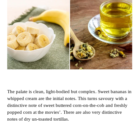
The palate is clean, light-bodied but complex. Sweet bananas in
whipped cream are the initial notes. This turns savoury with a
distinctive note of sweet buttered corn-on-the-cob and freshly
popped corn at the movies’. There are also very distinctive
notes of dry un-toasted tortillas.