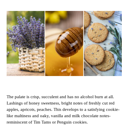
The palate is crisp, succulent and has no alcohol burn at all.
Lashings of honey sweetness, bright notes of freshly cut red
apples, apricots, peaches. This develops to a satisfying cookie-
like maltiness and oaky, vanilla and milk chocolate notes-
reminiscent of Tim Tams or Penguin cookies.