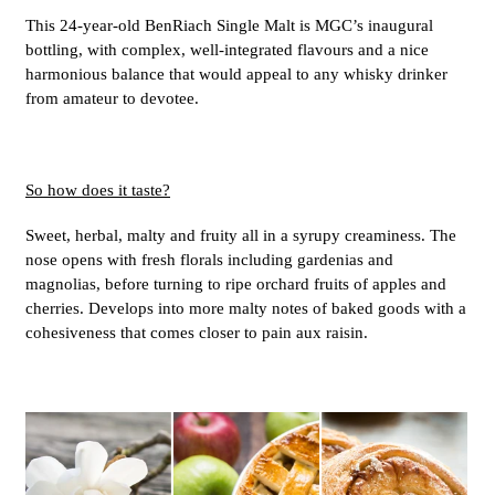
This 24-year-old BenRiach Single Malt is MGC’s inaugural
bottling, with complex, well-integrated flavours and a nice
harmonious balance that would appeal to any whisky drinker
from amateur to devotee.
So how does it taste?
Sweet, herbal, malty and fruity all in a syrupy creaminess. The
nose opens with fresh florals including gardenias and
magnolias, before turning to ripe orchard fruits of apples and
cherries. Develops into more malty notes of baked goods with a
cohesiveness that comes closer to pain aux raisin.