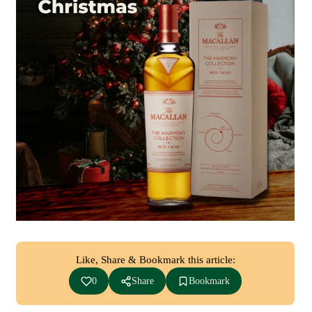
Like, Share & Bookmark this article:
0
Share
Bookmark