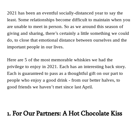
2021 has been an eventful socially-distanced year to say the
least. Some relationships become difficult to maintain when you
are unable to meet in person. So as we around this season of
giving and sharing, there’s certainly a little something we could
do, to close that emotional distance between ourselves and the
important people in our lives.
Here are 5 of the most memorable whiskies we had the
privilege to enjoy in 2021. Each has an interesting back story.
Each is guaranteed to pass as a thoughtful gift on our part to
people who enjoy a good drink - from our better halves, to
good friends we haven’t met since last April.
1. For Our Partners: A Hot Chocolate Kiss