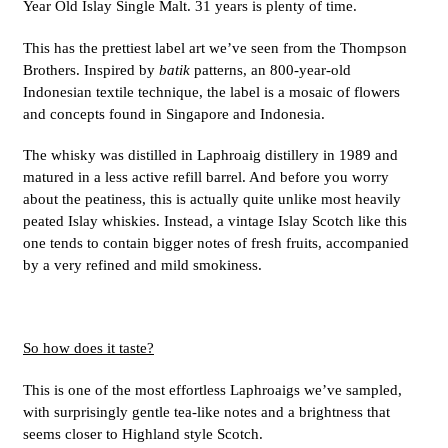
Year Old Islay Single Malt. 31 years is plenty of time.
This has the prettiest label art we’ve seen from the Thompson
Brothers. Inspired by
batik
patterns, an 800-year-old
Indonesian textile technique, the label is a mosaic of flowers
and concepts found in Singapore and Indonesia.
The whisky was distilled in Laphroaig distillery in 1989 and
matured in a less active refill barrel. And before you worry
about the peatiness, this is actually quite unlike most heavily
peated Islay whiskies. Instead, a vintage Islay Scotch like this
one tends to contain bigger notes of fresh fruits, accompanied
by a very refined and mild smokiness.
So how does it taste?
This is one of the most effortless Laphroaigs we’ve sampled,
with surprisingly gentle tea-like notes and a brightness that
seems closer to Highland style Scotch.