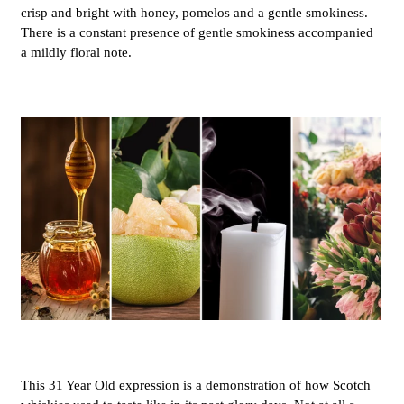
crisp and bright with honey, pomelos and a gentle smokiness.
There is a constant presence of gentle smokiness accompanied
a mildly floral note.
This 31 Year Old expression is a demonstration of how Scotch