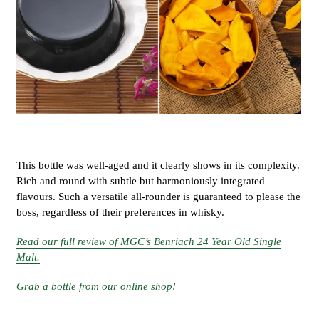
This bottle was well-aged and it clearly shows in its complexity.
Rich and round with subtle but harmoniously integrated
flavours. Such a versatile all-rounder is guaranteed to please the
boss, regardless of their preferences in whisky.
Read our full review of MGC’s Benriach 24 Year Old Single
Malt.
Grab a bottle from our online shop!