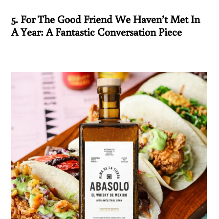
5. For The Good Friend We Haven’t Met In
A Year: A Fantastic Conversation Piece