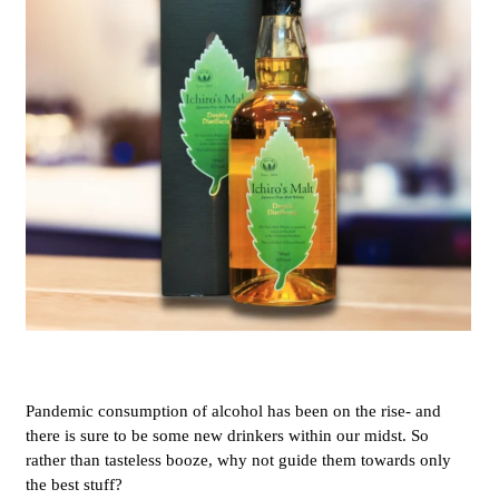
Pandemic consumption of alcohol has been on the rise- and
there is sure to be some new drinkers within our midst. So
rather than tasteless booze, why not guide them towards only
the best stuff?