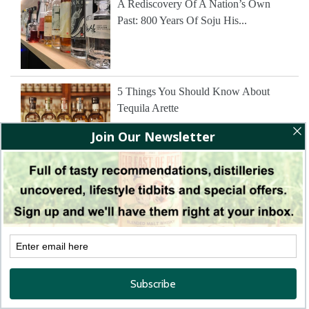
A Rediscovery Of A Nation’s Own
Past: 800 Years Of Soju His...
5 Things You Should Know About
Tequila Arette
The Wine Tasting That Changed
Everything 50 Years On; Revisiting
The Judgement Of Paris' America...
The Story of Dassai Sake From Rice