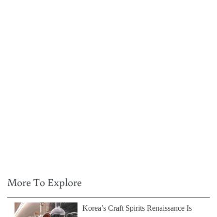
More To Explore
Korea’s Craft Spirits Renaissance Is