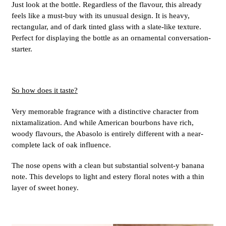
Just look at the bottle. Regardless of the flavour, this already
feels like a must-buy with its unusual design. It is heavy,
rectangular, and of dark tinted glass with a slate-like texture.
Perfect for displaying the bottle as an ornamental conversation-
starter.
So how does it taste?
Very memorable fragrance with a distinctive character from
nixtamalization. And while American bourbons have rich,
woody flavours, the Abasolo is entirely different with a near-
complete lack of oak influence.
The nose opens with a clean but substantial solvent-y banana
note. This develops to light and estery floral notes with a thin
layer of sweet honey.