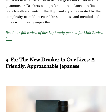
whiskies used to taste like in its past glory days. Not at all a
peatmonster. Drinkers who prefer a more balanced, refined
Scotch with elements of the Highland style moderated by the
complexity of mild incense-like smokiness and mentholated
notes would really enjoy this.
Read our full review of this Laphroaig penned for Malt Review
UK.
3. For The New Drinker In Our Lives: A
Friendly, Approachable Japanese