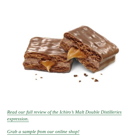
Read our full review of the Ichiro’s Malt Double Distilleries
expression.
Grab a sample from our online shop!