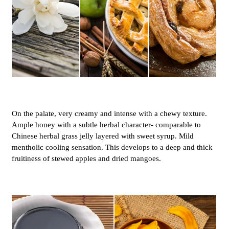
On the palate, very creamy and intense with a chewy texture.
Ample honey with a subtle herbal character- comparable to
Chinese herbal grass jelly layered with sweet syrup. Mild
mentholic cooling sensation. This develops to a deep and thick
fruitiness of stewed apples and dried mangoes.