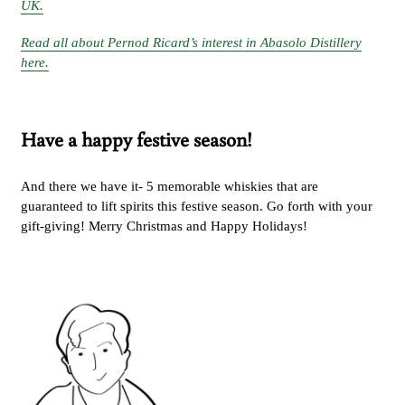
UK.
Read all about Pernod Ricard’s interest in Abasolo Distillery
here.
Have a happy festive season!
And there we have it- 5 memorable whiskies that are
guaranteed to lift spirits this festive season. Go forth with your
gift-giving! Merry Christmas and Happy Holidays!