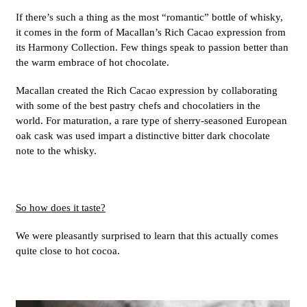
If there’s such a thing as the most “romantic” bottle of whisky,
it comes in the form of Macallan’s Rich Cacao expression from
its Harmony Collection. Few things speak to passion better than
the warm embrace of hot chocolate.
Macallan created the Rich Cacao expression by collaborating
with some of the best pastry chefs and chocolatiers in the
world. For maturation, a rare type of sherry-seasoned European
oak cask was used impart a distinctive bitter dark chocolate
note to the whisky.
So how does it taste?
We were pleasantly surprised to learn that this actually comes
quite close to hot cocoa.