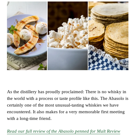
As the distillery has proudly proclaimed: There is no whisky in
the world with a process or taste profile like this. The Abasolo is
certainly one of the most unusual-tasting whiskies we have
encountered. It also makes for a very memorable first meeting
with a long-time friend.
Read our full review of the Abasolo penned for Malt Review