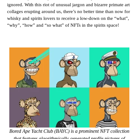
ignored. With this riot of unusual jargon and bizarre primate art
collages erupting around us, there’s no better time than now for
whisky and spirits lovers to receive a low-down on the “what”,
“why”, “how” and “so what” of NFTs in the spirits space!
Bored Ape Yacht Club (BAYC) is a prominent NFT collection
that features algorithmically-generated profile pictures of