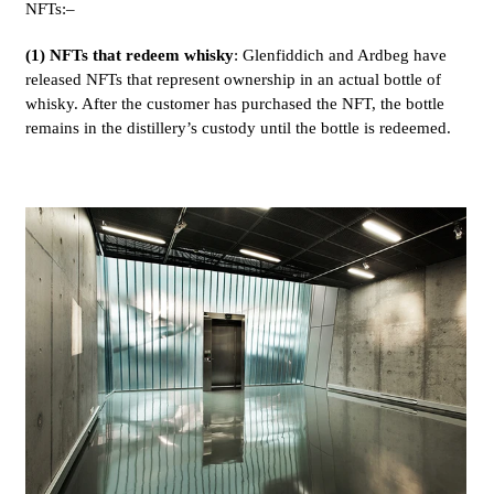
NFTs:–
(1) NFTs that redeem whisky
: Glenfiddich and Ardbeg have
released NFTs that represent ownership in an actual bottle of
whisky. After the customer has purchased the NFT, the bottle
remains in the distillery’s custody until the bottle is redeemed.