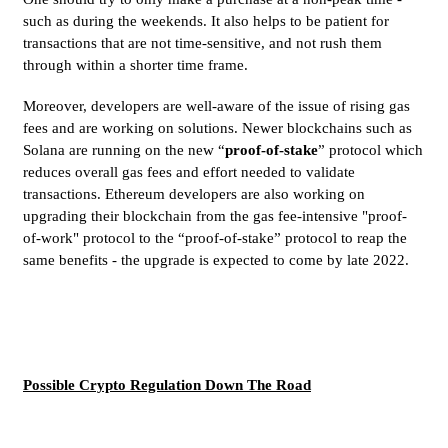
such as during the weekends. It also helps to be patient for
transactions that are not time-sensitive, and not rush them
through within a shorter time frame.
Moreover, developers are well-aware of the issue of rising gas
fees and are working on solutions. Newer blockchains such as
Solana are running on the new “
proof-of-stake
” protocol which
reduces overall gas fees and effort needed to validate
transactions. Ethereum developers are also working on
upgrading their blockchain from the gas fee-intensive "proof-
of-work" protocol to the “proof-of-stake” protocol to reap the
same benefits - the upgrade is expected to come by late 2022.
Possible Crypto Regulation Down The Road