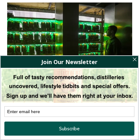
BitRiver, a mining company based in Eastern Europe, that
exploits excess hydroelectric power (Image Source: Alexander
Ryumin / TASS)
Most NFT transactions currently use the energy-intensive
“proof of work” protocol. A single NFT transaction can
consume as much energy as an average household for 1.5 days.