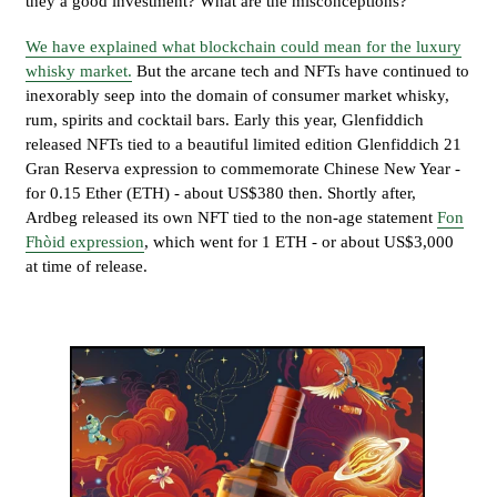
they a good investment? What are the misconceptions?
We have explained what blockchain could mean for the luxury
whisky market.
But the arcane tech and NFTs have continued to
inexorably seep into the domain of consumer market whisky,
rum, spirits and cocktail bars. Early this year, Glenfiddich
released NFTs tied to a beautiful limited edition Glenfiddich 21
Gran Reserva expression to commemorate Chinese New Year -
for 0.15 Ether (ETH) - about US$380 then. Shortly after,
Ardbeg released its own NFT tied to the non-age statement
Fon
Fhòid expression
, which went for 1 ETH - or about US$3,000
at time of release.