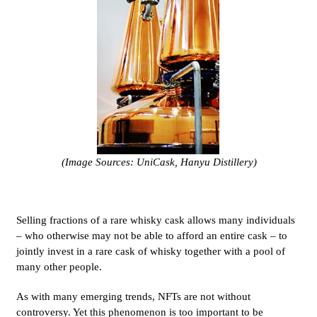
(Image Sources: UniCask, Hanyu Distillery)
Selling fractions of a rare whisky cask allows many individuals
– who otherwise may not be able to afford an entire cask – to
jointly invest in a rare cask of whisky together with a pool of
many other people.
As with many emerging trends, NFTs are not without
controversy. Yet this phenomenon is too important to be