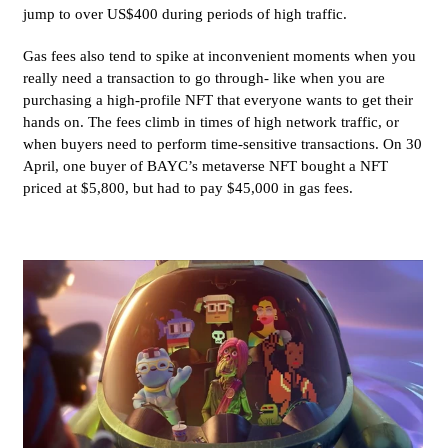
jump to over US$400 during periods of high traffic.
Gas fees also tend to spike at inconvenient moments when you
really need a transaction to go through- like when you are
purchasing a high-profile NFT that everyone wants to get their
hands on. The fees climb in times of high network traffic, or
when buyers need to perform time-sensitive transactions. On 30
April, one buyer of BAYC’s metaverse NFT bought a NFT
priced at $5,800, but had to pay $45,000 in gas fees.