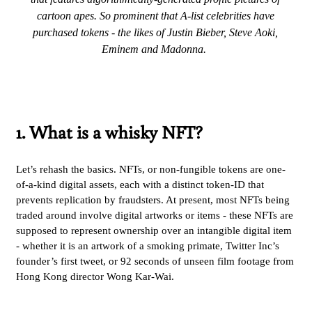
cartoon apes. So prominent that A-list celebrities have
purchased tokens - the likes of Justin Bieber, Steve Aoki,
Eminem and Madonna.
1. What is a whisky NFT?
Let’s rehash the basics. NFTs, or non-fungible tokens are one-
of-a-kind digital assets, each with a distinct token-ID that
prevents replication by fraudsters. At present, most NFTs being
traded around involve digital artworks or items - these NFTs are
supposed to represent ownership over an intangible digital item
- whether it is an artwork of a smoking primate, Twitter Inc’s
founder’s first tweet, or 92 seconds of unseen film footage from
Hong Kong director Wong Kar-Wai.