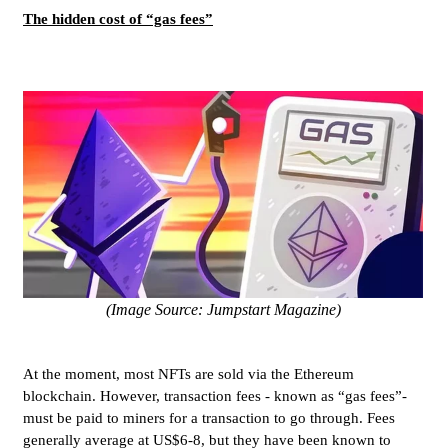
The hidden cost of “gas fees”
(Image Source: Jumpstart Magazine)
At the moment, most NFTs are sold via the Ethereum
blockchain. However, transaction fees - known as “gas fees”-
must be paid to miners for a transaction to go through. Fees
generally average at US$6-8, but they have been known to