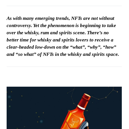
As with many emerging trends, NFTs are not without
controversy. Yet the phenomenon is beginning to take
over the whisky, rum and spirits scene. There’s no
better time for whisky and spirits lovers to receive a
clear-headed low-down on the “what”, “why”, “how”
and “so what” of NFTs in the whisky and spirits space.