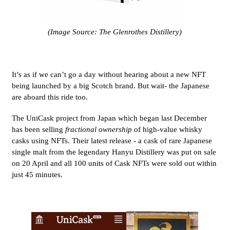
(Image Source: The Glenrothes Distillery)
It’s as if we can’t go a day without hearing about a new NFT
being launched by a big Scotch brand. But wait- the Japanese
are aboard this ride too.
The UniCask project from Japan which began last December
has been selling
fractional
ownership
of high-value whisky
casks using NFTs. Their latest release - a cask of rare Japanese
single malt from the legendary Hanyu Distillery was put on sale
on 20 April and all 100 units of Cask NFTs were sold out within
just 45 minutes.