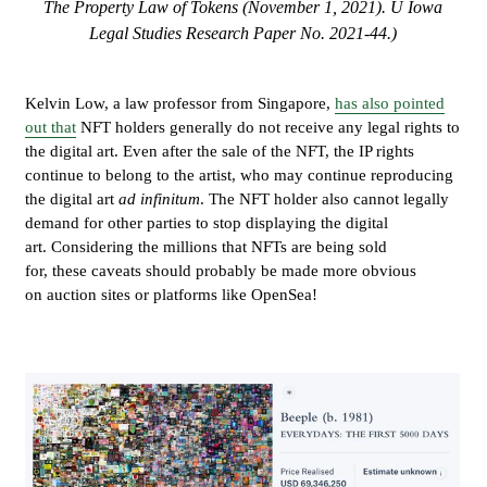
The Property Law of Tokens (November 1, 2021). U Iowa
Legal Studies Research Paper No. 2021-44.)
Kelvin Low, a law professor from Singapore,
has also pointed
out that
NFT holders generally do not receive any legal rights to
the digital art. Even after the sale of the NFT, the IP rights
continue to belong to the artist, who may continue reproducing
the digital art
ad infinitum
. The NFT holder also cannot legally
demand for other parties to stop displaying the digital
art. Considering the millions that NFTs are being sold
for, these caveats should probably be made more obvious
on auction sites or platforms like OpenSea!