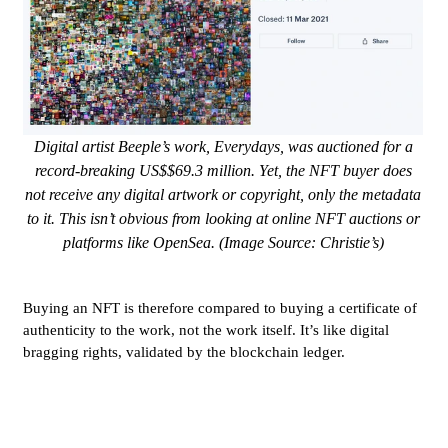
Digital artist Beeple’s work, Everydays, was auctioned for a
record-breaking US$$69.3 million. Yet, the NFT buyer does
not receive any digital artwork or copyright, only the metadata
to it. This isn’t obvious from looking at online NFT auctions or
platforms like OpenSea. (Image Source: Christie’s)
Buying an NFT is therefore compared to buying a certificate of
authenticity to the work, not the work itself. It’s like digital
bragging rights, validated by the blockchain ledger.