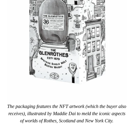
The packaging features the NFT artwork (which the buyer also
receives), illustrated by Maddie Dai to meld the iconic aspects
of worlds of Rothes, Scotland and New York City.