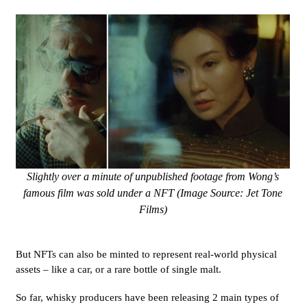
Slightly over a minute of unpublished footage from Wong’s
famous film was sold under a NFT (Image Source: Jet Tone
Films)
But NFTs can also be minted to represent real-world physical
assets – like a car, or a rare bottle of single malt.
So far, whisky producers have been releasing 2 main types of