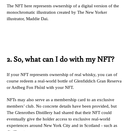
The NFT here represents ownership of a digital version of the
monochromatic illustration created by The New Yorker
illustrator, Maddie Dai.
2. So, what can I do with my NFT?
If your NFT represents ownership of real whisky, you can of
course redeem a real-world bottle of Glenfiddich Gran Reserva
or Ardbeg Fon Fhòid with your NFT.
NFTs may also serve as a membership card to an exclusive
members’ club. No concrete details have been provided, but
The Glenrothes Distillery had shared that their NFT could
eventually give the holder access to exclusive real-world
experiences around New York City and in Scotland - such as