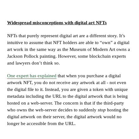
Widespread misconceptions with digital art NFTs
NFTs that purely represent digital art are a different story. It’s
intuitive to assume that NFT holders are able to “own” a digital
art work in the same way as the Museum of Modern Art owns a
Jackson Pollock painting. However, some blockchain experts
and lawyers don’t think so.
One expert has explained
that when you purchase a digital
artwork NFT, you do not receive any artwork at all - not even
the digital file to it. Instead, you are given a token with unique
metadata including the URL to the digital artwork that is being
hosted on a web-server. The concern is that if the third-party
who owns the web-server decides to suddenly
stop
hosting the
digital artwork on their server, the digital artwork would no
longer be accessible from the URL.