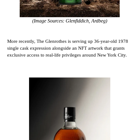
(Image Sources: Glenfiddich, Ardbeg)
More recently, The Glenrothes is serving up 36-year-old 1978
single cask expression alongside an NFT artwork that grants
exclusive access to real-life privileges around New York City.