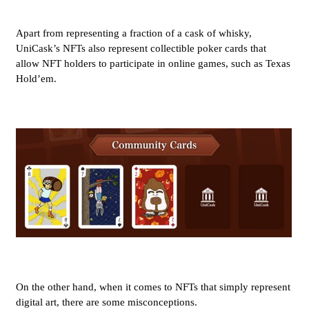
Apart from representing a fraction of a cask of whisky,
UniCask’s NFTs also represent collectible poker cards that
allow NFT holders to participate in online games, such as Texas
Hold’em.
On the other hand, when it comes to NFTs that simply represent
digital art, there are some misconceptions.