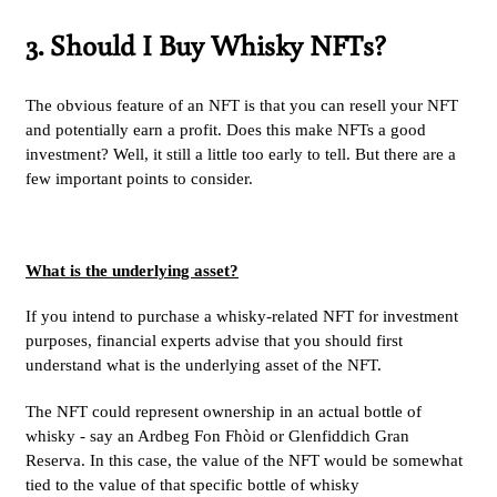
3. Should I Buy Whisky NFTs?
The obvious feature of an NFT is that you can resell your NFT
and potentially earn a profit. Does this make NFTs a good
investment? Well, it still a little too early to tell. But there are a
few important points to consider.
What is the underlying asset?
If you intend to purchase a whisky-related NFT for investment
purposes, financial experts advise that you should first
understand
what is the underlying asset
of the NFT.
The NFT could represent ownership in an actual bottle of
whisky - say an Ardbeg Fon Fhòid or Glenfiddich Gran
Reserva. In this case, the value of the NFT would be somewhat
tied to the value of that specific bottle of whisky