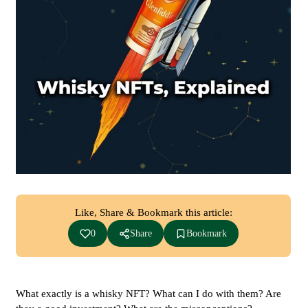
Like, Share & Bookmark this article:
0
Share
Bookmark
What exactly is a whisky NFT? What can I do with them? Are