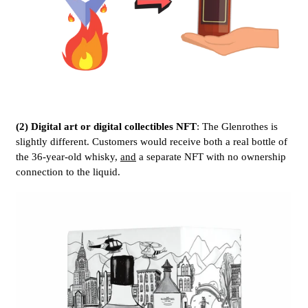
(2) Digital art or digital collectibles NFT
: The Glenrothes is
slightly different. Customers would receive both a real bottle of
the 36-year-old whisky,
and
a separate NFT with no ownership
connection to the liquid.