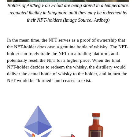
Bottles of Ardbeg Fon Fhòid are being stored in a temperature-
regulated facility in Singapore until they may be redeemed by
their NFT-holders (Image Source: Ardbeg)
In the mean time, the NFT serves as a proof of ownership that
the NFT-holder does own a genuine bottle of whisky. The NFT-
holder can freely trade the NFT on a trading platform, and
potentially resell the NFT for a higher price. When the final
NFT-holder decides to redeem the whisky, the distillery would
deliver the actual bottle of whisky to the holder, and in turn the
NFT would be “burned” and ceases to exist.