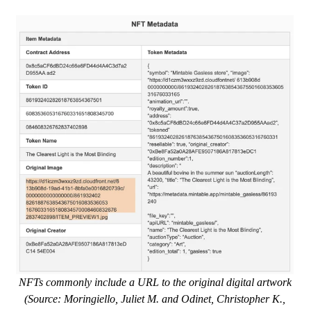
NFTs commonly include a URL to the original digital artwork
(Source: Moringiello, Juliet M. and Odinet, Christopher K.,