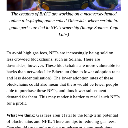
The creators of BAYC are working on a metaverse-themed
online role-playing game called Otherside, where certain in-
game perks are tied to NFT ownership (Image Source: Yuga
Labs)
To avoid high gas fees, NFTs are increasingly being sold on
less crowded blockchains, such as Solana. There are
downsides, however. These blockchains are more vulnerable to
hacks than networks like Ethereum (due to lower adoption rates
and less decentralisation). The lower adoption rates of these
blockchains could also mean that there would be fewer people
able to purchase these NFTs, and thus lower subsequent
demand for them. This may render it harder to resell such NFTs
for a profit.
What we think:
Gas fees aren’t fatal to the long-term potential
of blockchains and NFTs. There are tips to reducing gas fees.
One should try to only make a purchase at a non-peak time -