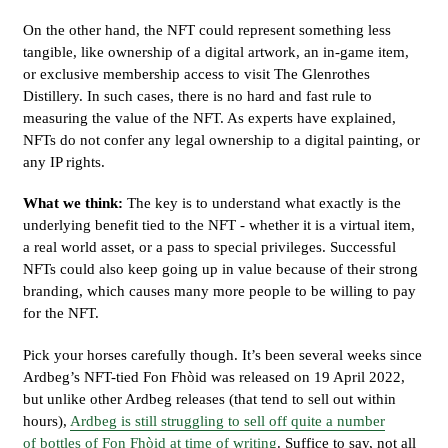
On the other hand, the NFT could represent something less
tangible, like ownership of a digital artwork, an in-game item,
or exclusive membership access to visit The Glenrothes
Distillery. In such cases, there is no hard and fast rule to
measuring the value of the NFT. As experts have explained,
NFTs do not confer any legal ownership to a digital painting, or
any IP rights.
What we think:
The key is to understand what exactly is the
underlying benefit tied to the NFT - whether it is a virtual item,
a real world asset, or a pass to special privileges. Successful
NFTs could also keep going up in value because of their strong
branding, which causes many more people to be willing to pay
for the NFT.
Pick your horses carefully though. It’s been several weeks since
Ardbeg’s NFT-tied Fon Fhòid was released on 19 April 2022,
but unlike other Ardbeg releases (that tend to sell out within
hours),
Ardbeg is still struggling to sell off quite a number
of bottles of Fon Fhòid at time of writing
. Suffice to say, not all