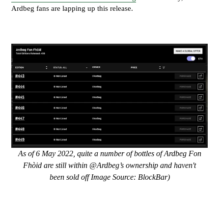
Ardbeg fans are lapping up this release.
As of 6 May 2022, quite a number of bottles of Ardbeg Fon
Fhòid are still within @Ardbeg’s ownership and haven't
been sold off Image Source: BlockBar)