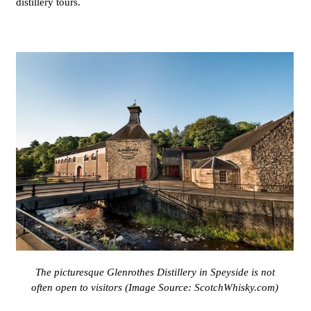
distillery tours.
The picturesque Glenrothes Distillery in Speyside is not
often open to visitors (Image Source:
ScotchWhisky.com
)