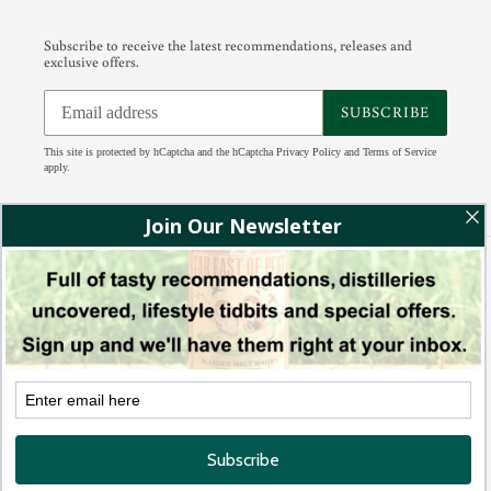
Subscribe to receive the latest recommendations, releases and
exclusive offers.
SUBSCRIBE
This site is protected by hCaptcha and the hCaptcha
Privacy Policy
and
Terms of Service
apply.
Facebook
Instagram
Tumblr
RSS
Payment
methods
© 2026,
88 Bamboo