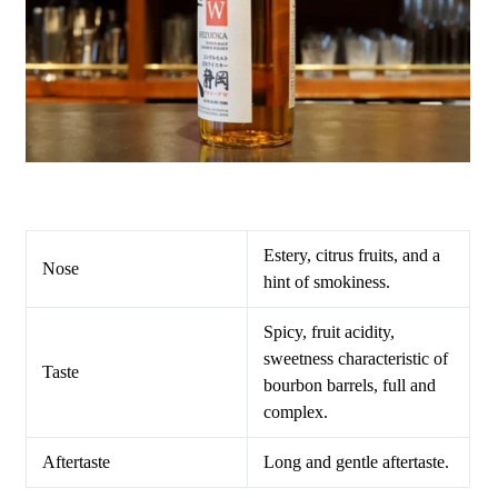
Estery, citrus fruits, and a
Nose
hint of smokiness.
Spicy, fruit acidity,
sweetness characteristic of
Taste
bourbon barrels, full and
complex.
Aftertaste
Long and gentle aftertaste.