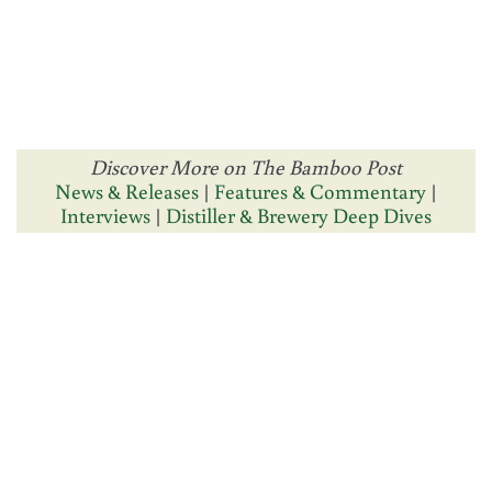
Discover More on The Bamboo Post
News & Releases
|
Features & Commentary
|
Interviews
|
Distiller & Brewery Deep Dives