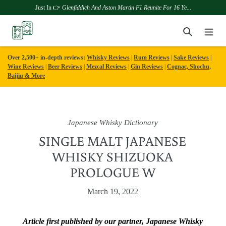
Just In 👉
Glenfiddich And Aston Martin F1 Reunite For 16 Ye...
Skip
Search
to
content
Over 2,500+ in-depth reviews:
Whisky Reviews
|
Rum Reviews
|
Sake Reviews
|
Wine Reviews
|
Beer Reviews
|
Mezcal Reviews
|
Gin Reviews
|
Cognac, Shochu,
Baijiu & More
Japanese Whisky Dictionary
SINGLE MALT JAPANESE
WHISKY SHIZUOKA
PROLOGUE W
March 19, 2022
Article first published by our partner, Japanese Whisky