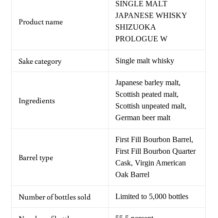
SINGLE MALT
JAPANESE WHISKY
Product name
SHIZUOKA
PROLOGUE W
Sake category
Single malt whisky
Japanese barley malt,
Scottish peated malt,
Ingredients
Scottish unpeated malt,
German beer malt
First Fill Bourbon Barrel,
First Fill Bourbon Quarter
Barrel type
Cask, Virgin American
Oak Barrel
Number of bottles sold
Limited to 5,000 bottles