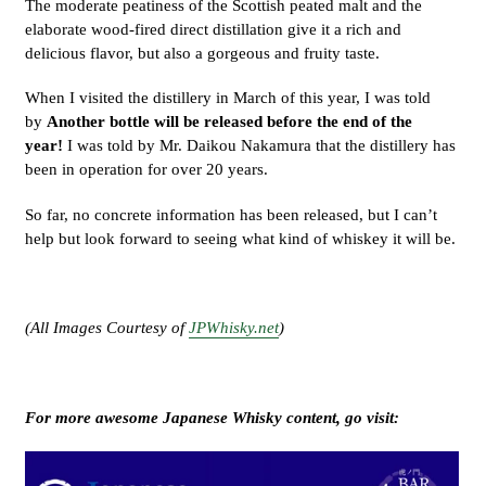
The moderate peatiness of the Scottish peated malt and the
elaborate wood-fired direct distillation give it a rich and
delicious flavor, but also a gorgeous and fruity taste.
When I visited the distillery in March of this year, I was told
by
Another bottle will be released before the end of the
year!
I was told by Mr. Daikou Nakamura that the distillery has
been in operation for over 20 years.
So far, no concrete information has been released, but I can’t
help but look forward to seeing what kind of whiskey it will be.
(All Images Courtesy of
JPWhisky.net
)
For more awesome Japanese Whisky content, go visit: