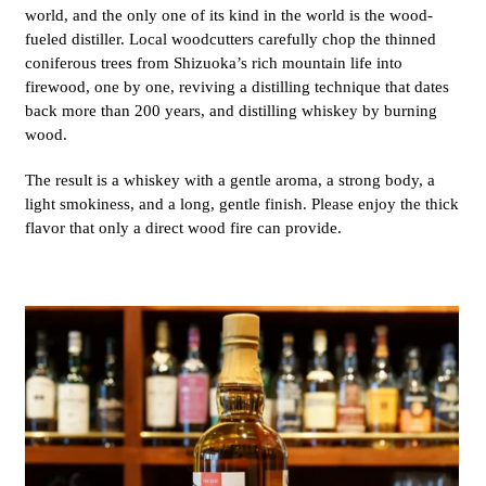
world, and the only one of its kind in the world is the wood-
fueled distiller. Local woodcutters carefully chop the thinned
coniferous trees from Shizuoka’s rich mountain life into
firewood, one by one, reviving a distilling technique that dates
back more than 200 years, and distilling whiskey by burning
wood.
The result is a whiskey with a gentle aroma, a strong body, a
light smokiness, and a long, gentle finish. Please enjoy the thick
flavor that only a direct wood fire can provide.