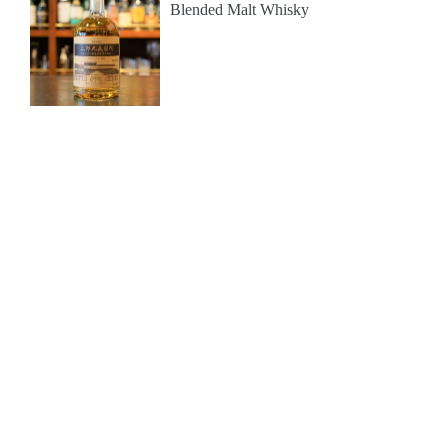
Blended Malt Whisky