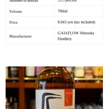
Number of bottles
55.5 percent
Volume
700ml
Price
8,943 yen (tax included)
GAIAFLOW Shizuoka
Manufacturer
Distillery