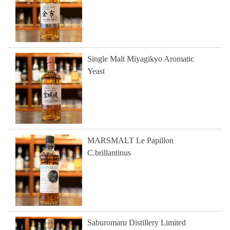
Single Malt Miyagikyo Aromatic
Yeast
MARSMALT Le Papillon
C.brillantinus
Saburomaru Distillery Limited