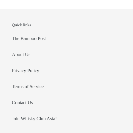
Quick links
The Bamboo Post
About Us
Privacy Policy
Terms of Service
Contact Us
Join Whisky Club Asia!