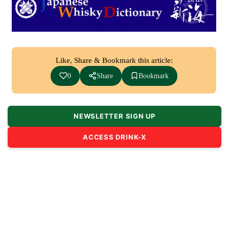
Like, Share & Bookmark this article:
0
Share
Bookmark
NEWSLETTER SIGN UP
ACCESS DRINK-X