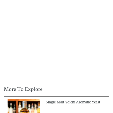
More To Explore
Single Malt Yoichi Aromatic Yeast