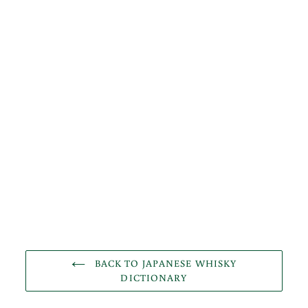
BACK TO JAPANESE WHISKY
DICTIONARY