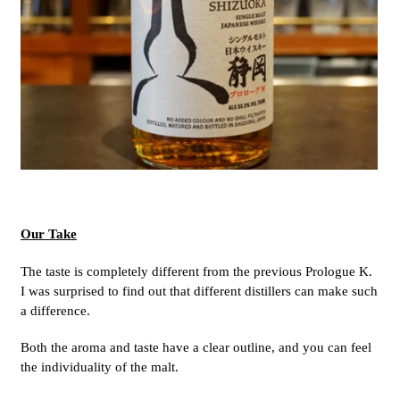
Our Take
The taste is completely different from the previous Prologue K.
I was surprised to find out that different distillers can make such
a difference.
Both the aroma and taste have a clear outline, and you can feel
the individuality of the malt.