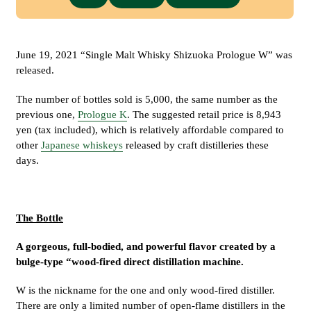
June 19, 2021 “Single Malt Whisky Shizuoka Prologue W” was
released.
The number of bottles sold is 5,000, the same number as the
previous one,
Prologue K
. The suggested retail price is 8,943
yen (tax included), which is relatively affordable compared to
other
Japanese whiskeys
released by craft distilleries these
days.
The Bottle
A gorgeous, full-bodied, and powerful flavor created by a
bulge-type “wood-fired direct distillation machine.
W is the nickname for the one and only wood-fired distiller.
There are only a limited number of open-flame distillers in the