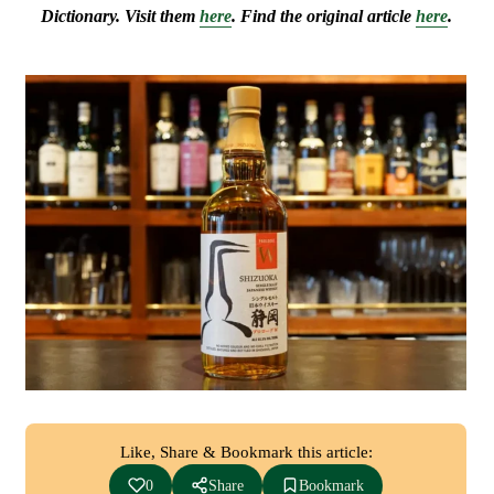
Dictionary. Visit them
here
. Find the original article
here
.
Like, Share & Bookmark this article:
0
Share
Bookmark