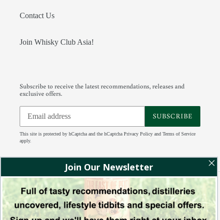
Contact Us
Join Whisky Club Asia!
Subscribe to receive the latest recommendations, releases and
exclusive offers.
SUBSCRIBE
This site is protected by hCaptcha and the hCaptcha
Privacy Policy
and
Terms of Service
apply.
Facebook
Instagram
Tumblr
RSS
Payment