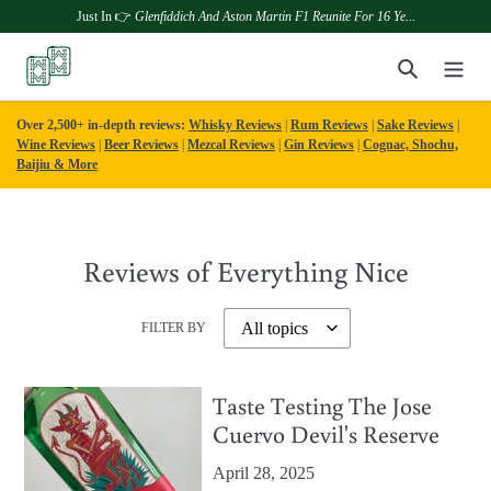
Just In 👉
Glenfiddich And Aston Martin F1 Reunite For 16 Ye...
Skip
Search
to
content
Over 2,500+ in-depth reviews:
Whisky Reviews
|
Rum Reviews
|
Sake Reviews
|
Wine Reviews
|
Beer Reviews
|
Mezcal Reviews
|
Gin Reviews
|
Cognac, Shochu,
Baijiu & More
Reviews of Everything Nice
FILTER BY
Taste Testing The Jose
Cuervo Devil's Reserve
April 28, 2025