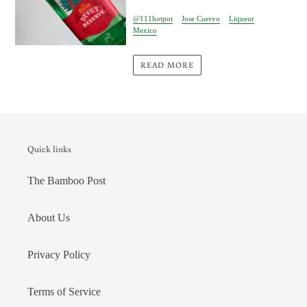
@111hotpot
Jose Cuervo
Liqueur
Mexico
READ MORE
Quick links
The Bamboo Post
About Us
Privacy Policy
Terms of Service