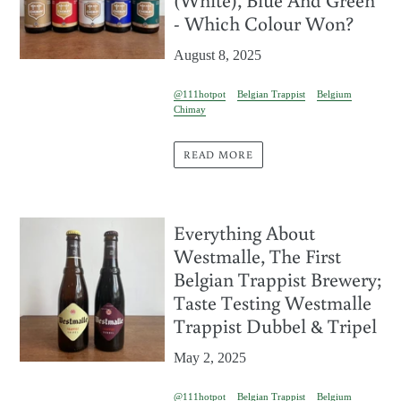
- Which Colour Won?
August 8, 2025
@111hotpot
Belgian Trappist
Belgium
Chimay
READ MORE
Everything About
Westmalle, The First
Belgian Trappist Brewery;
Taste Testing Westmalle
Trappist Dubbel & Tripel
May 2, 2025
@111hotpot
Belgian Trappist
Belgium