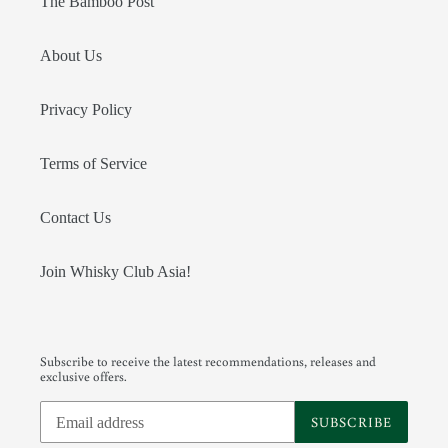
The Bamboo Post
About Us
Privacy Policy
Terms of Service
Contact Us
Join Whisky Club Asia!
Subscribe to receive the latest recommendations, releases and
exclusive offers.
SUBSCRIBE