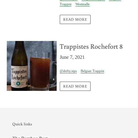
Trappist
Westmalle
READ MORE
Trappistes Rochefort 8
June 7, 2021
@shifty.sips
Belgian Trappist
READ MORE
Quick links