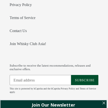
Privacy Policy
Terms of Service
Contact Us
Join Whisky Club Asia!
Subscribe to receive the latest recommendations, releases and
exclusive offers.
SUBSCRIBE
This site is protected by hCaptcha and the hCaptcha
Privacy Policy
and
Terms of Service
apply.