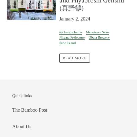
(真野鶴)
January 2, 2024
@charsiucharlie
Manotsuru Sake
Niigata Prefecture
Obata Brewery
Sado Island
READ MORE
Quick links
The Bamboo Post
About Us