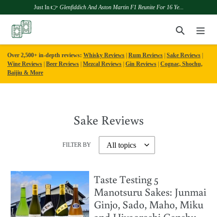
Just In 👉
Glenfiddich And Aston Martin F1 Reunite For 16 Ye...
Skip
Search
to
content
Over 2,500+ in-depth reviews:
Whisky Reviews
|
Rum Reviews
|
Sake Reviews
|
Wine Reviews
|
Beer Reviews
|
Mezcal Reviews
|
Gin Reviews
|
Cognac, Shochu,
Baijiu & More
Sake Reviews
FILTER BY
Taste Testing 5
Manotsuru Sakes: Junmai
Ginjo, Sado, Maho, Miku
and Hiyaoroshi Genshu